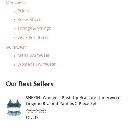
Menswear
Briefs
Boxer Shorts
Thongs & Strings
Vests & T-Shirts
Swimwear
Mens Swimwear
Womens Swimwear
Our Best Sellers
SHEKINI Women’s Push Up Bra Lace Underwired
Lingerie Bra and Panties 2 Piece Set
£
27.45
R
a
t
e