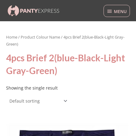
Skip
MENU
to
MENU
content
Home
/ Product Colour Name / 4pcs Brief 2(blue-Black-Light Gray-
Green)
4pcs Brief 2(blue-Black-Light
Gray-Green)
Showing the single result
This
product