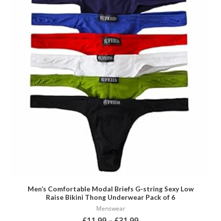
has
multiple
variants.
The
options
may
be
chosen
on
the
product
page
Men’s Comfortable Modal Briefs G-string Sexy Low
Raise Bikini Thong Underwear Pack of 6
Menswear
£
11.99
–
£
31.99