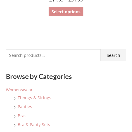
Select options
S
Search
e
a
Browse by Categories
r
c
Womenswear
h
Thongs & Strings
f
Panties
o
Bras
r
:
Bra & Panty Sets