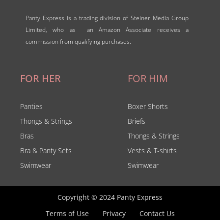
Panty Express is a trading division of Steiner Media Group
Limited, who as an Amazon Associate receives a
commission from qualifying purchases.
FOR HER
FOR HIM
Panties
Boxer Shorts
Thongs & Strings
Briefs
Bras
Thongs & Strings
Bra & Panty Sets
Vests & T-shirts
Swimwear
Swimwear
Copyright © 2024 Panty Express
Terms of Use
Privacy
Contact Us