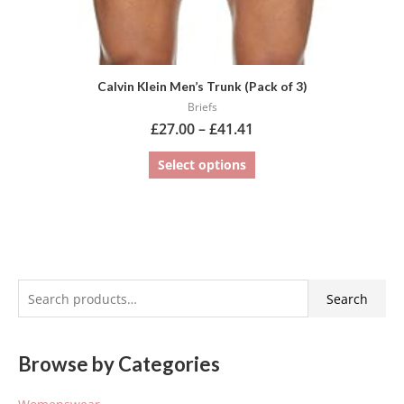
page
Calvin Klein Men’s Trunk (Pack of 3)
Briefs
£
27.00
–
£
41.41
Select options
S
Search
e
a
Browse by Categories
r
c