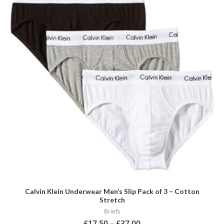
has
multiple
variants.
The
options
may
be
chosen
on
the
product
page
Calvin Klein Underwear Men’s Slip Pack of 3 – Cotton
Stretch
Briefs
£
17.50
–
£
37.00