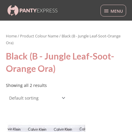
Skip
MENU
to
MENU
content
Home
/ Product Colour Name / Black (B - Jungle Leaf-Soot-Orange
Ora)
Black (B - Jungle Leaf-Soot-
Orange Ora)
Showing all 2 results
This
product