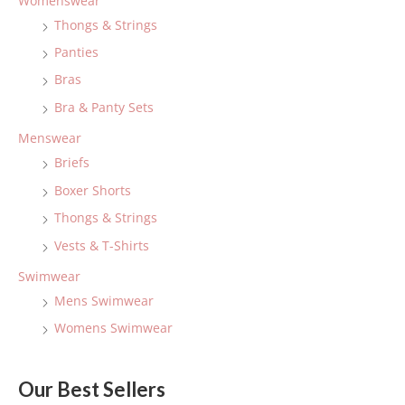
Womenswear
h
Thongs & Strings
f
Panties
o
Bras
r
:
Bra & Panty Sets
Menswear
Briefs
Boxer Shorts
Thongs & Strings
Vests & T-Shirts
Swimwear
Mens Swimwear
Womens Swimwear
Our Best Sellers