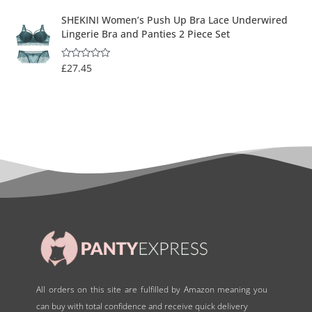
SHEKINI Women’s Push Up Bra Lace Underwired
Lingerie Bra and Panties 2 Piece Set
£
27.45
R
a
t
e
d
0
o
u
t
o
f
5
All orders on this site are fulfilled by Amazon meaning you
can buy with total confidence and receive quick delivery