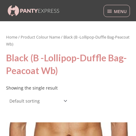
Skip
MENU
to
MENU
content
Home
/ Product Colour Name / Black (B -Lollipop-Duffle Bag-Peacoat
Wb)
Black (B -Lollipop-Duffle Bag-
Peacoat Wb)
Showing the single result
This
product