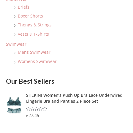
Briefs
Boxer Shorts
Thongs & Strings
Vests & T-Shirts
Swimwear
Mens Swimwear
Womens Swimwear
Our Best Sellers
SHEKINI Women’s Push Up Bra Lace Underwired
Lingerie Bra and Panties 2 Piece Set
£
27.45
R
a
t
e
d