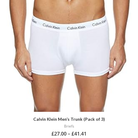
has
multiple
variants.
The
options
may
be
chosen
on
the
product
page
Calvin Klein Men’s Trunk (Pack of 3)
Briefs
£
27.00
–
£
41.41