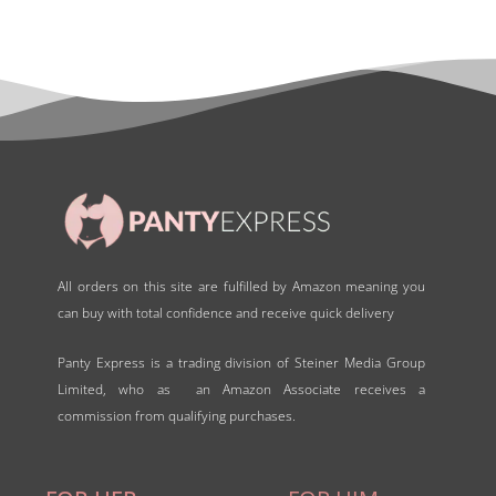
0
o
u
t
o
f
5
All orders on this site are fulfilled by Amazon meaning you
can buy with total confidence and receive quick delivery
Panty Express is a trading division of Steiner Media Group
Limited, who as an Amazon Associate receives a
commission from qualifying purchases.