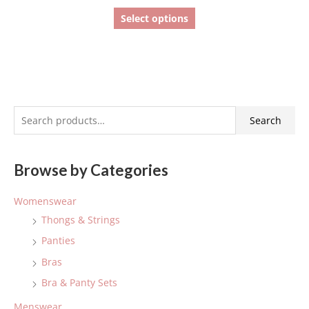
Select options
S
Search
e
a
Browse by Categories
r
c
Womenswear
h
Thongs & Strings
f
Panties
o
Bras
r
:
Bra & Panty Sets
Menswear