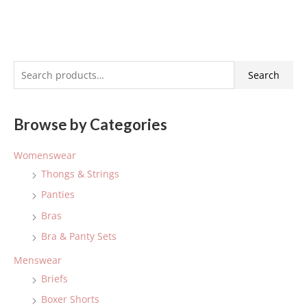
S
Search
e
a
Browse by Categories
r
c
Womenswear
h
Thongs & Strings
f
Panties
o
Bras
r
:
Bra & Panty Sets
Menswear
Briefs
Boxer Shorts