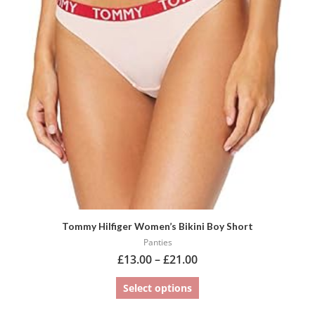
variants.
The
options
may
be
chosen
on
the
product
page
Tommy Hilfiger Women’s Bikini Boy Short
Panties
£
13.00
–
£
21.00
Select options