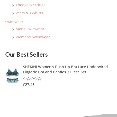
Thongs & Strings
Vests & T-Shirts
Swimwear
Mens Swimwear
Womens Swimwear
Our Best Sellers
SHEKINI Women’s Push Up Bra Lace Underwired
Lingerie Bra and Panties 2 Piece Set
£
27.45
R
a
t
e
d
0
o
u
t
o