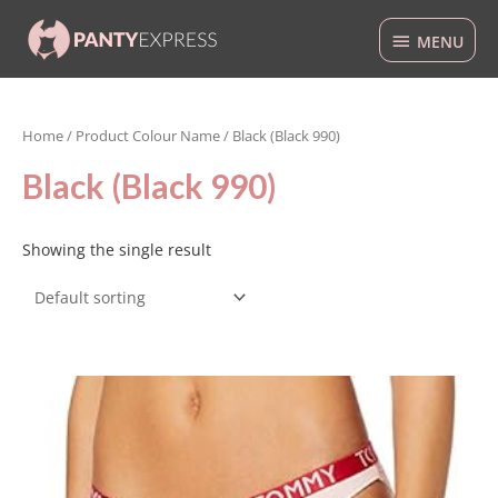
Skip
MENU
to
MENU
content
Home
/ Product Colour Name / Black (Black 990)
Black (Black 990)
Showing the single result
This
product
has
multiple