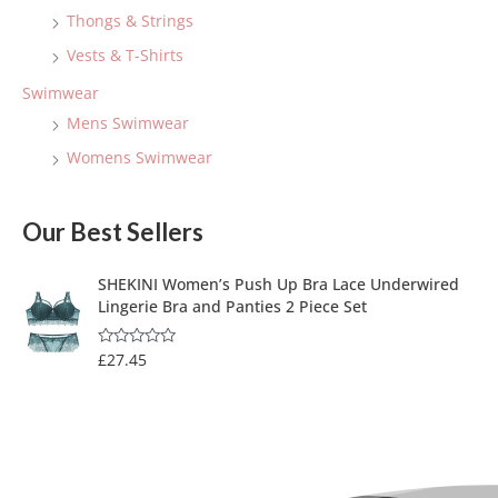
Thongs & Strings
Vests & T-Shirts
Swimwear
Mens Swimwear
Womens Swimwear
Our Best Sellers
SHEKINI Women’s Push Up Bra Lace Underwired
Lingerie Bra and Panties 2 Piece Set
£
27.45
R
a
t
e
d
0
o
u
t
o