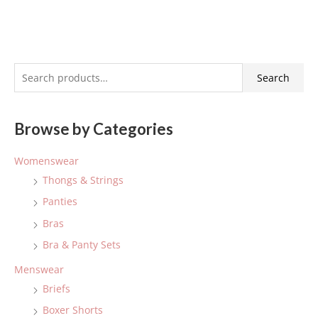
S
Search
e
a
Browse by Categories
r
c
Womenswear
h
Thongs & Strings
f
Panties
o
Bras
r
:
Bra & Panty Sets
Menswear
Briefs
Boxer Shorts