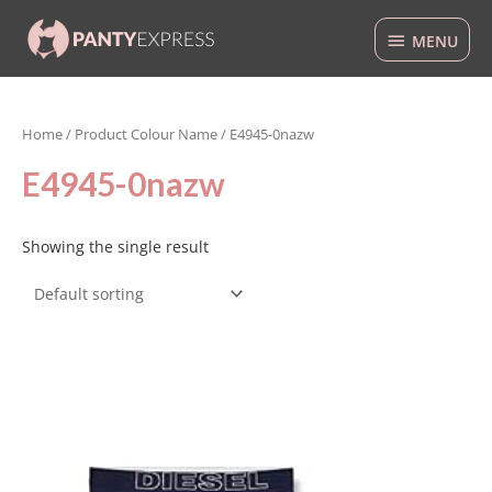
Skip
MENU
to
MENU
content
Home
/ Product Colour Name / E4945-0nazw
E4945-0nazw
Showing the single result
This
product
has
multiple