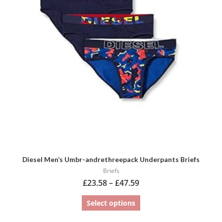
variants.
The
options
may
be
chosen
on
the
product
page
Diesel Men’s Umbr-andrethreepack Underpants Briefs
Briefs
£
23.58
–
£
47.59
Select options