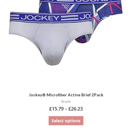
variants.
The
options
may
be
chosen
on
the
product
page
Jockey® Microfiber Active Brief 2Pack
Briefs
£
15.79
–
£
26.23
Select options