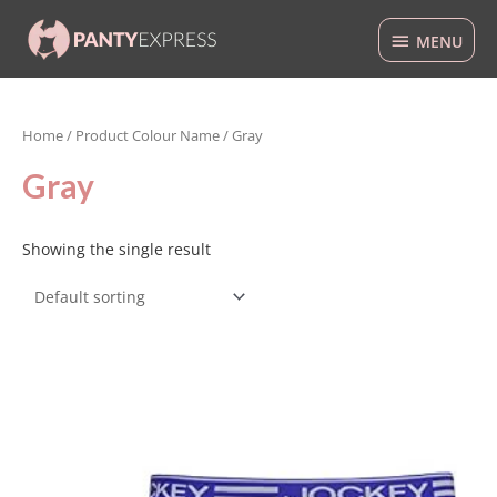
Skip
MENU
to
MENU
content
Home
/ Product Colour Name / Gray
Gray
Showing the single result
This
product
has
multiple