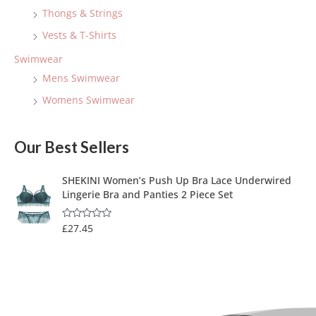
Thongs & Strings
Vests & T-Shirts
Swimwear
Mens Swimwear
Womens Swimwear
Our Best Sellers
SHEKINI Women’s Push Up Bra Lace Underwired
Lingerie Bra and Panties 2 Piece Set
£
27.45
R
a
t
e
d
0
o
u
t
o