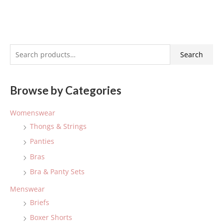
S
Search
e
a
Browse by Categories
r
c
Womenswear
h
Thongs & Strings
f
Panties
o
Bras
r
:
Bra & Panty Sets
Menswear
Briefs
Boxer Shorts