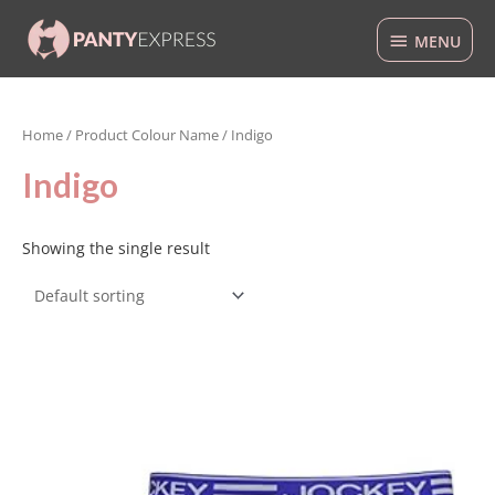
Skip
MENU
to
MENU
content
Home
/ Product Colour Name / Indigo
Indigo
Showing the single result
This
product
has
multiple