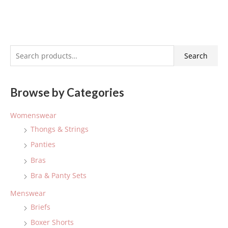
S
Search
e
a
Browse by Categories
r
c
Womenswear
h
Thongs & Strings
f
Panties
o
Bras
r
:
Bra & Panty Sets
Menswear
Briefs
Boxer Shorts