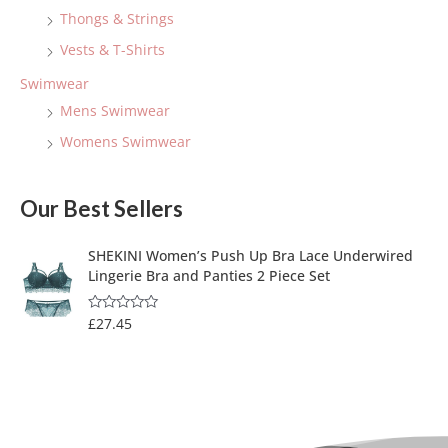
Thongs & Strings
Vests & T-Shirts
Swimwear
Mens Swimwear
Womens Swimwear
Our Best Sellers
SHEKINI Women’s Push Up Bra Lace Underwired
Lingerie Bra and Panties 2 Piece Set
£
27.45
R
a
t
e
d
0
o
u
t
o