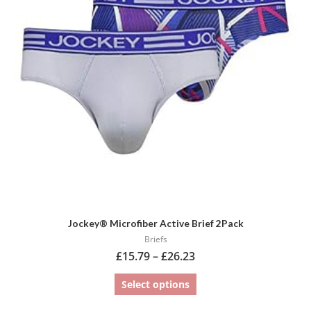
variants.
The
options
may
be
chosen
on
the
product
page
Jockey® Microfiber Active Brief 2Pack
Briefs
£
15.79
–
£
26.23
Select options