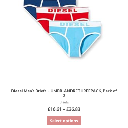
variants.
The
options
may
be
chosen
on
the
product
page
Diesel Men’s Briefs – UMBR-ANDRETHREEPACK, Pack of
3
Briefs
£
16.61
–
£
36.83
Select options