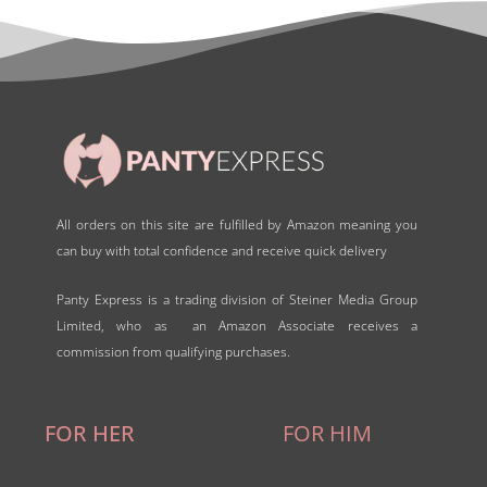
o
f
5
All orders on this site are fulfilled by Amazon meaning you
can buy with total confidence and receive quick delivery
Panty Express is a trading division of Steiner Media Group
Limited, who as an Amazon Associate receives a
commission from qualifying purchases.
FOR HER
FOR HIM