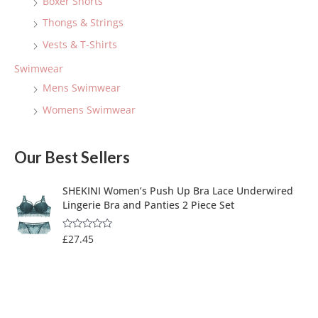
Boxer Shorts
Thongs & Strings
Vests & T-Shirts
Swimwear
Mens Swimwear
Womens Swimwear
Our Best Sellers
SHEKINI Women’s Push Up Bra Lace Underwired
Lingerie Bra and Panties 2 Piece Set
£
27.45
R
a
t
e
d
0
o
u
t