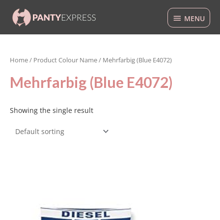
Skip
MENU
to
MENU
content
Home
/ Product Colour Name / Mehrfarbig (Blue E4072)
Mehrfarbig (Blue E4072)
Showing the single result
This
product
has
multiple