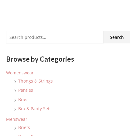
S
Search
e
a
Browse by Categories
r
c
Womenswear
h
Thongs & Strings
f
Panties
o
Bras
r
:
Bra & Panty Sets
Menswear
Briefs