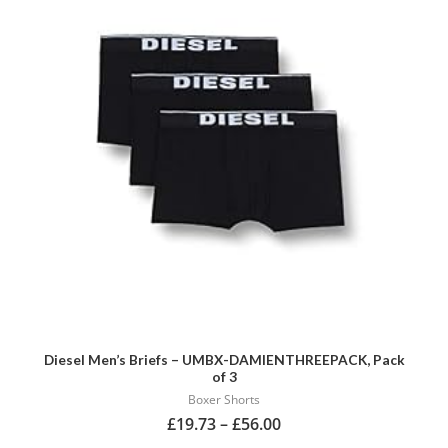
multiple
variants.
The
options
may
be
chosen
on
the
product
page
Diesel Men’s Briefs – UMBX-DAMIENTHREEPACK, Pack
of 3
Boxer Shorts
£
19.73
–
£
56.00