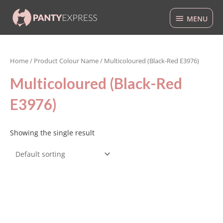
Skip
MENU
to
MENU
content
Home
/ Product Colour Name / Multicoloured (Black-Red E3976)
Multicoloured (Black-Red
E3976)
Showing the single result
This
product
has