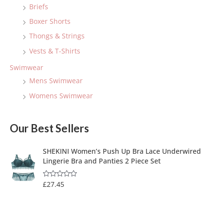
Briefs
Boxer Shorts
Thongs & Strings
Vests & T-Shirts
Swimwear
Mens Swimwear
Womens Swimwear
Our Best Sellers
SHEKINI Women’s Push Up Bra Lace Underwired
Lingerie Bra and Panties 2 Piece Set
£
27.45
R
a
t
e
d
0