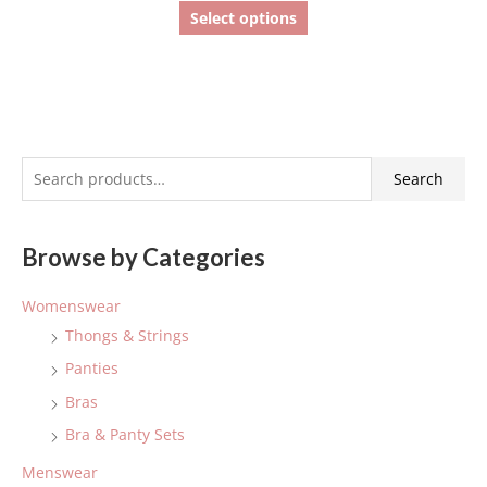
Select options
S
Search
e
a
Browse by Categories
r
c
Womenswear
h
Thongs & Strings
f
Panties
o
Bras
r
:
Bra & Panty Sets
Menswear