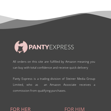
o
u
t
o
f
5
All orders on this site are fulfilled by Amazon meaning you
can buy with total confidence and receive quick delivery
Panty Express is a trading division of Steiner Media Group
Limited, who as an Amazon Associate receives a
commission from qualifying purchases.
FOR HER
FOR HIM