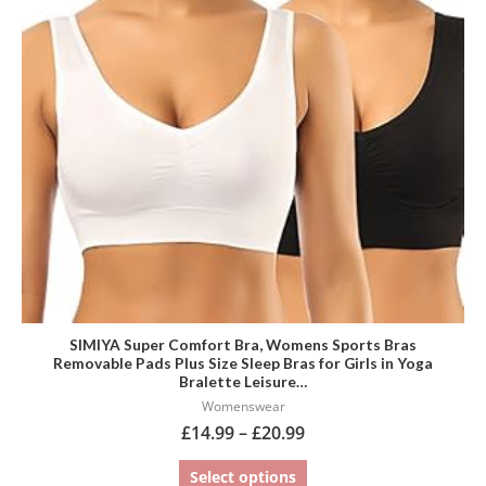
variants.
The
options
may
be
chosen
on
the
product
page
SIMIYA Super Comfort Bra, Womens Sports Bras
Removable Pads Plus Size Sleep Bras for Girls in Yoga
Bralette Leisure…
Womenswear
£
14.99
–
£
20.99
Select options