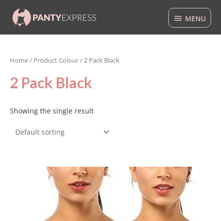
Skip
MENU
to
MENU
content
Home
/ Product Colour / 2 Pack Black
2 Pack Black
Showing the single result
This
product
has
multiple