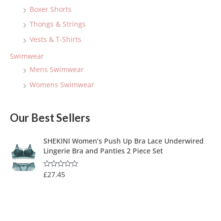
Boxer Shorts
Thongs & Strings
Vests & T-Shirts
Swimwear
Mens Swimwear
Womens Swimwear
Our Best Sellers
SHEKINI Women’s Push Up Bra Lace Underwired
Lingerie Bra and Panties 2 Piece Set
£
27.45
R
a
t
e
d
0
o
u