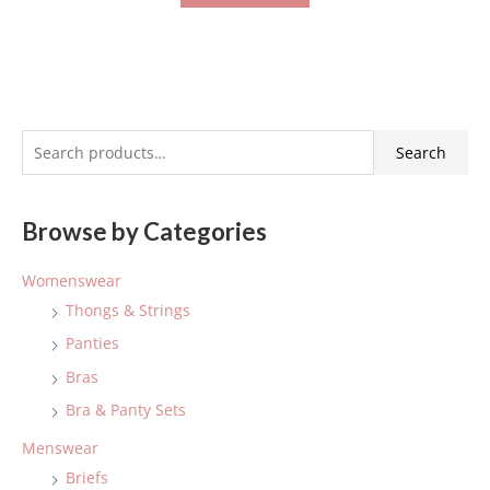
S
Search
e
a
Browse by Categories
r
c
Womenswear
h
Thongs & Strings
f
Panties
o
Bras
r
:
Bra & Panty Sets
Menswear
Briefs