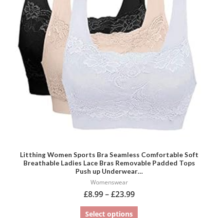
variants.
The
options
may
be
chosen
on
the
product
page
Litthing Women Sports Bra Seamless Comfortable Soft
Breathable Ladies Lace Bras Removable Padded Tops
Push up Underwear…
Womenswear
£
8.99
–
£
23.99
Select options