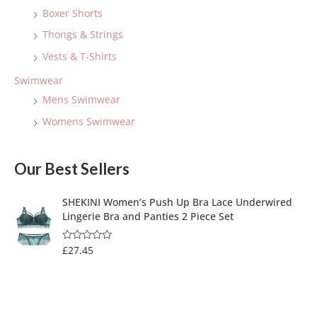
Boxer Shorts
Thongs & Strings
Vests & T-Shirts
Swimwear
Mens Swimwear
Womens Swimwear
Our Best Sellers
SHEKINI Women’s Push Up Bra Lace Underwired
Lingerie Bra and Panties 2 Piece Set
£
27.45
R
a
t
e
d
0
o
u