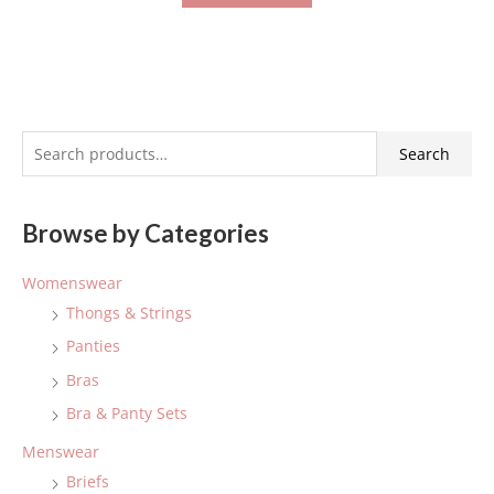
S
Search
e
a
Browse by Categories
r
c
Womenswear
h
Thongs & Strings
f
Panties
o
Bras
r
:
Bra & Panty Sets
Menswear
Briefs