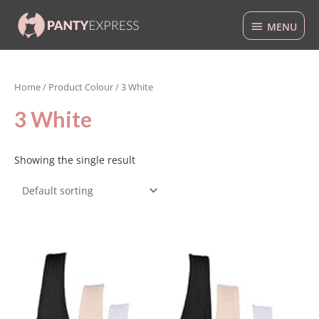
Skip
MENU
to
MENU
content
Home
/ Product Colour / 3 White
3 White
Showing the single result
This
product
has
multiple