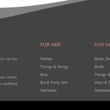
FOR HER
FOR H
Panties
Boxer Sh
 you can buy
Thongs & Strings
Briefs
Bras
Thongs &
oup Limited,
Bra & Panty Sets
Vests & T
m qualifying
Swimwear
Swimwea