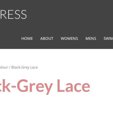
HOME
ABOUT
WOMENS
MENS
SWI
olour / Black-Grey Lace
ck-Grey Lace