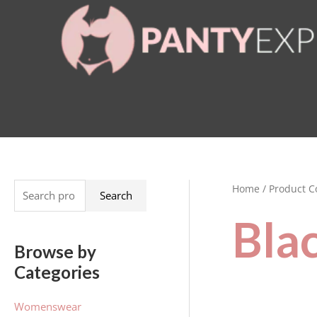
Skip
to
content
Home
/ Product C
S
Search
e
Bla
a
Browse by
r
Categories
c
h
Womenswear