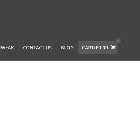
MWEAR
CONTACT US
BLOG
CART/
£
0.00