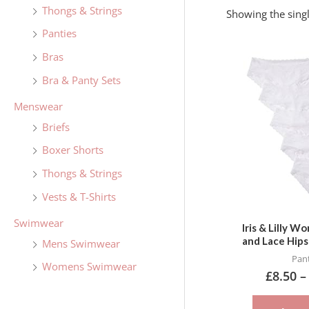
f
Thongs & Strings
Showing the singl
o
Panties
r
Bras
:
Bra & Panty Sets
Menswear
Briefs
Boxer Shorts
Thongs & Strings
Vests & T-Shirts
Swimwear
Iris & Lilly 
and Lace Hips
Mens Swimwear
Pant
Womens Swimwear
£
8.50