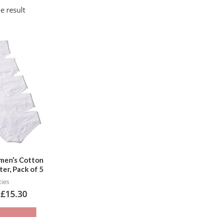
e result
This
product
has
multiple
variants.
The
options
may
be
chosen
Women’s Cotton
ter, Pack of 5
on
ies
the
–
£
15.30
product
page