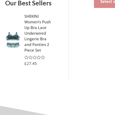
Select 
Our Best Sellers
SHEKINI
Women’s Push
Up Bra Lace
Underwired
Lingerie Bra
and Panties 2
Piece Set
£
27.45
R
a
t
e
d
0
o
u
t
o
f
5