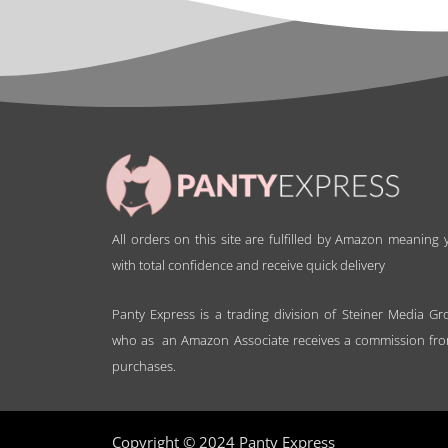
All orders on this site are fulfilled by Amazon meaning
with total confidence and receive quick delivery
Panty Express is a trading division of Steiner Media Gr
who as an Amazon Associate receives a commission fro
purchases.
Copyright © 2024 Panty Express