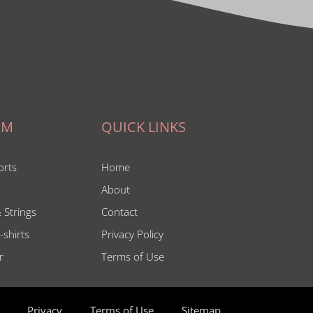
IM
QUICK LINKS
orts
Home
About
 Strings
Contact
-shirts
Privacy Policy
r
Terms of Use
Privacy
Terms of Use
Sitemap