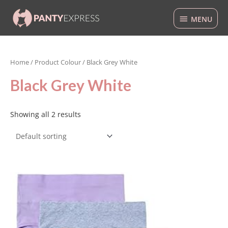
Skip
MENU
to
MENU
content
Home
/ Product Colour / Black Grey White
Black Grey White
Showing all 2 results
This
product
has
multiple