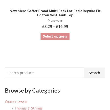
New Mens Gaffer Brand Multi Pack Lot Basic Regular Fit
Cotton Vest Tank Top
Menswear
£
3.29
–
£
16.99
Select options
S
Search
e
a
Browse by Categories
r
c
Womenswear
h
Thongs & Strings