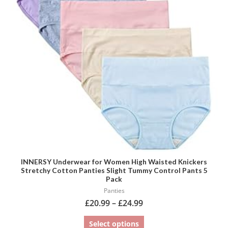
variants.
The
options
may
be
chosen
on
the
product
page
INNERSY Underwear for Women High Waisted Knickers
Stretchy Cotton Panties Slight Tummy Control Pants 5
Pack
Panties
£
20.99
–
£
24.99
Select options