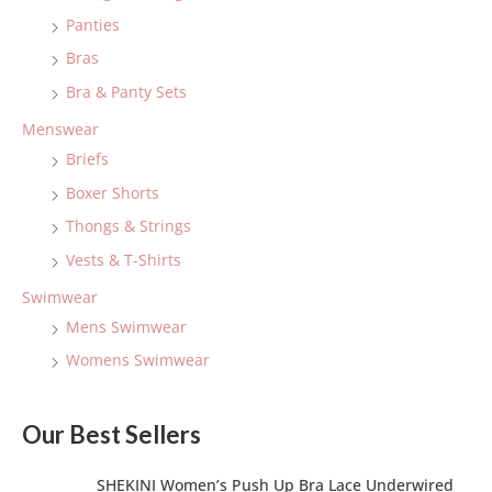
f
Panties
o
Bras
r
:
Bra & Panty Sets
Menswear
Briefs
Boxer Shorts
Thongs & Strings
Vests & T-Shirts
Swimwear
Mens Swimwear
Womens Swimwear
Our Best Sellers
SHEKINI Women’s Push Up Bra Lace Underwired