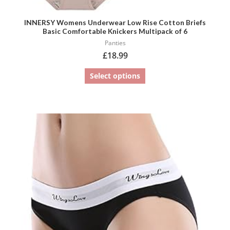
INNERSY Womens Underwear Low Rise Cotton Briefs
Basic Comfortable Knickers Multipack of 6
Panties
£
18.99
Select options
This
product
has
multiple
variants.
The
options
may
be