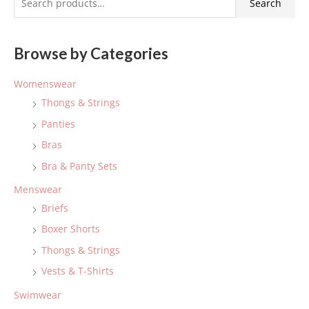
Search
e
a
Browse by Categories
r
c
Womenswear
h
Thongs & Strings
f
Panties
o
Bras
r
:
Bra & Panty Sets
Menswear
Briefs
Boxer Shorts
Thongs & Strings
Vests & T-Shirts
Swimwear