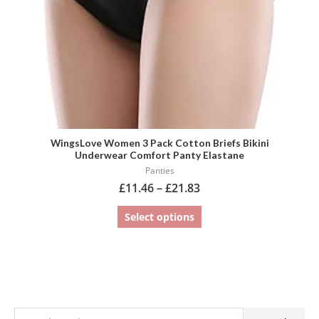
chosen
on
the
product
page
WingsLove Women 3 Pack Cotton Briefs Bikini
Underwear Comfort Panty Elastane
Panties
£
11.46
–
£
21.83
Select options
S