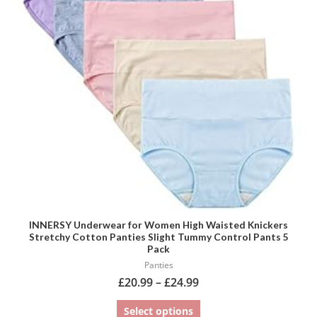
variants.
The
options
may
be
chosen
on
the
product
page
INNERSY Underwear for Women High Waisted Knickers
Stretchy Cotton Panties Slight Tummy Control Pants 5
Pack
Panties
£
20.99
–
£
24.99
Select options