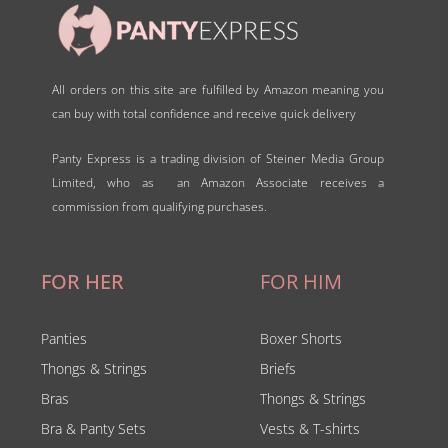
All orders on this site are fulfilled by Amazon meaning you
can buy with total confidence and receive quick delivery
Panty Express is a trading division of Steiner Media Group
Limited, who as an Amazon Associate receives a
commission from qualifying purchases.
FOR HER
FOR HIM
Panties
Boxer Shorts
Thongs & Strings
Briefs
Bras
Thongs & Strings
Bra & Panty Sets
Vests & T-shirts