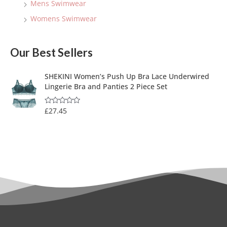
Mens Swimwear
Womens Swimwear
Our Best Sellers
SHEKINI Women’s Push Up Bra Lace Underwired
Lingerie Bra and Panties 2 Piece Set
£
27.45
R
a
t
e
d
0
o
u
t
o
f
5