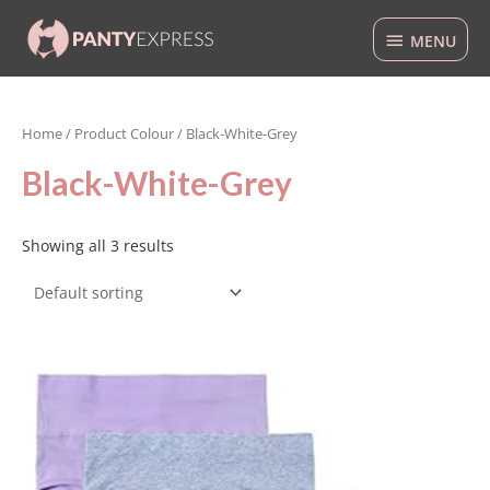
Skip
MENU
to
MENU
content
Home
/ Product Colour / Black-White-Grey
Black-White-Grey
Showing all 3 results
This
product
has
multiple