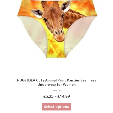
variants.
The
options
may
be
chosen
on
the
product
page
HUGS IDEA Cute Animal Print Panties Seamless
Underwear for Women
Panties
£
5.25
–
£
14.99
Select options