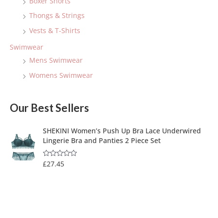
Boxer Shorts
Thongs & Strings
Vests & T-Shirts
Swimwear
Mens Swimwear
Womens Swimwear
Our Best Sellers
SHEKINI Women’s Push Up Bra Lace Underwired
Lingerie Bra and Panties 2 Piece Set
£
27.45
R
a
t
e
d
0
o
u
t