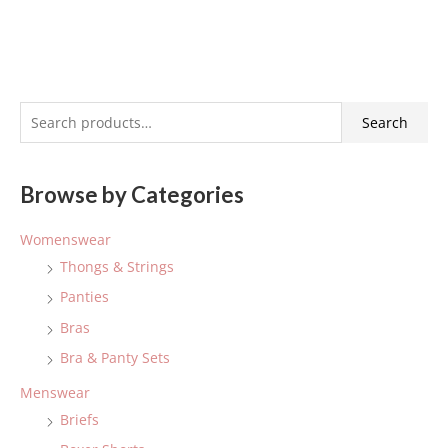
S
Search
e
a
Browse by Categories
r
c
Womenswear
h
Thongs & Strings
f
Panties
o
Bras
r
:
Bra & Panty Sets
Menswear
Briefs