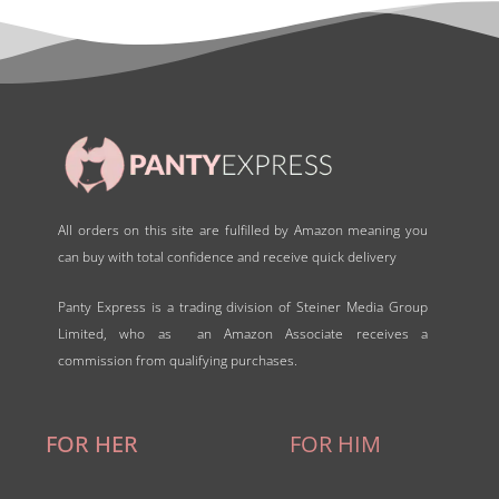
o
f
5
All orders on this site are fulfilled by Amazon meaning you
can buy with total confidence and receive quick delivery
Panty Express is a trading division of Steiner Media Group
Limited, who as an Amazon Associate receives a
commission from qualifying purchases.
FOR HER
FOR HIM