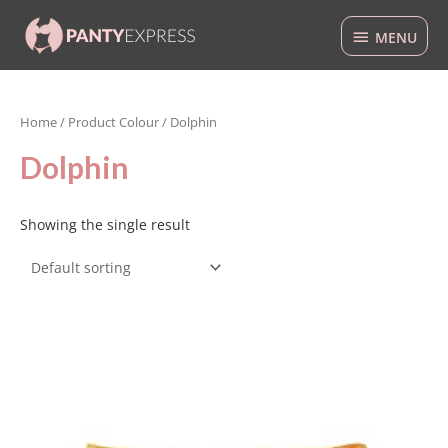
Skip
MENU
to
MENU
content
Home
/ Product Colour / Dolphin
Dolphin
Showing the single result
This
product
has
multiple