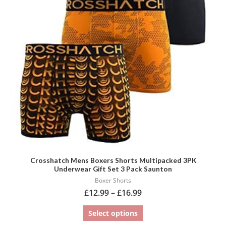
variants.
The
options
may
be
chosen
on
the
product
page
Crosshatch Mens Boxers Shorts Multipacked 3PK
Underwear Gift Set 3 Pack Saunton
Boxer Shorts
£
12.99
–
£
16.99
Select options