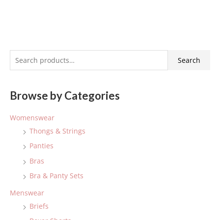
S
Search
e
a
Browse by Categories
r
c
Womenswear
h
Thongs & Strings
f
Panties
o
Bras
r
:
Bra & Panty Sets
Menswear
Briefs