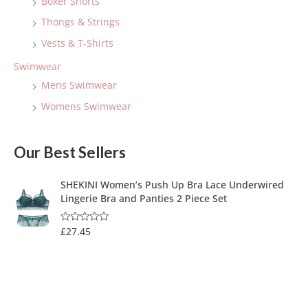
Boxer Shorts
Thongs & Strings
Vests & T-Shirts
Swimwear
Mens Swimwear
Womens Swimwear
Our Best Sellers
SHEKINI Women’s Push Up Bra Lace Underwired
Lingerie Bra and Panties 2 Piece Set
£
27.45
R
a
t
e
d
0
o
u
t