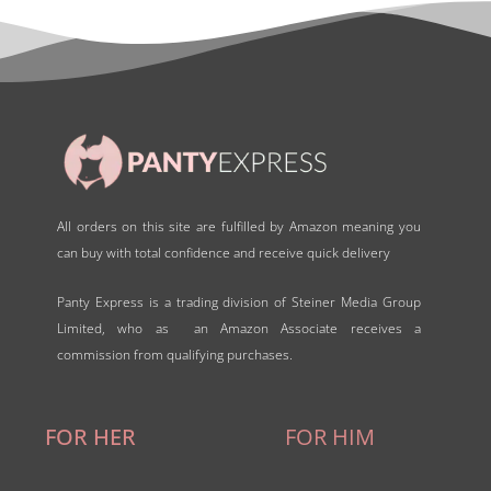
o
f
5
All orders on this site are fulfilled by Amazon meaning you
can buy with total confidence and receive quick delivery
Panty Express is a trading division of Steiner Media Group
Limited, who as an Amazon Associate receives a
commission from qualifying purchases.
FOR HER
FOR HIM