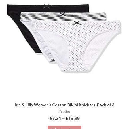
multiple
variants.
The
options
may
be
chosen
on
the
product
page
Iris & Lilly Women’s Cotton Bikini Knickers, Pack of 3
Panties
£
7.24
–
£
13.99