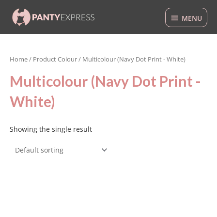
Skip
MENU
to
MENU
content
Home
/ Product Colour / Multicolour (Navy Dot Print - White)
Multicolour (Navy Dot Print -
White)
Showing the single result
This
product
has