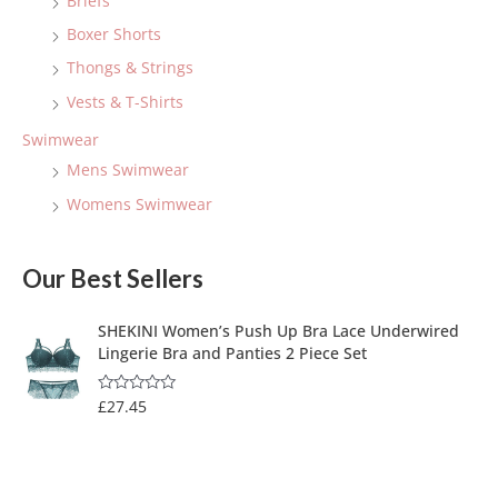
Briefs
Boxer Shorts
Thongs & Strings
Vests & T-Shirts
Swimwear
Mens Swimwear
Womens Swimwear
Our Best Sellers
SHEKINI Women’s Push Up Bra Lace Underwired
Lingerie Bra and Panties 2 Piece Set
£
27.45
R
a
t
e
d
0
o