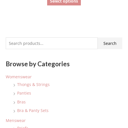
Select options
S
Search
e
a
Browse by Categories
r
c
Womenswear
h
Thongs & Strings
f
Panties
o
Bras
r
:
Bra & Panty Sets
Menswear