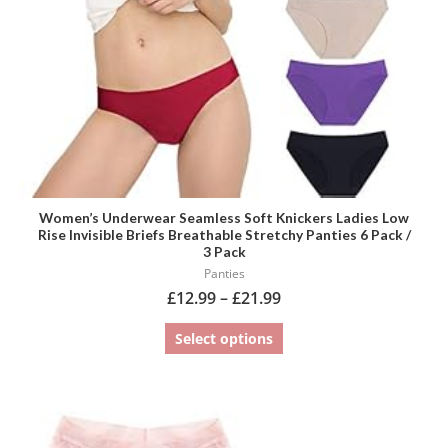
be
chosen
on
the
product
page
Women’s Underwear Seamless Soft Knickers Ladies Low
Rise Invisible Briefs Breathable Stretchy Panties 6 Pack /
3 Pack
Panties
£
12.99
–
£
21.99
Select options
This
product