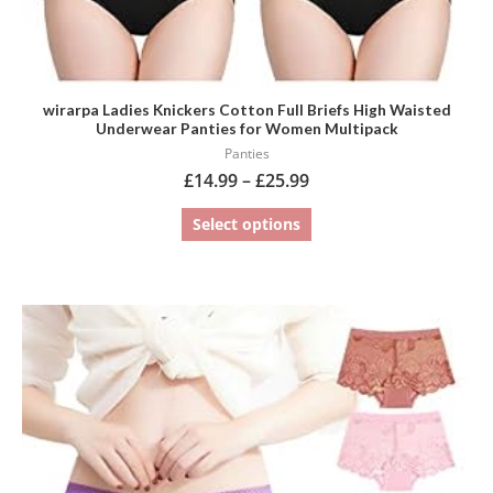
page
wirarpa Ladies Knickers Cotton Full Briefs High Waisted
Underwear Panties for Women Multipack
Panties
£
14.99
–
£
25.99
Select options
This
product
has
multiple
variants.
The
options