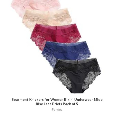
has
multiple
variants.
The
options
may
be
chosen
on
the
product
page
Seasment Knickers for Women Bikini Underwear Mide
Rise Lace Briefs Pack of 5
Panties