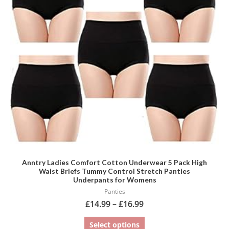
variants.
The
options
may
be
chosen
on
the
product
page
Anntry Ladies Comfort Cotton Underwear 5 Pack High
Waist Briefs Tummy Control Stretch Panties
Underpants for Womens
Panties
£
14.99
–
£
16.99
Select options