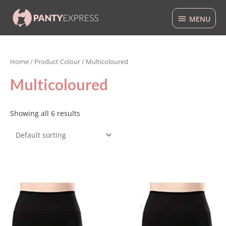
Skip
MENU
to
MENU
content
Home
/ Product Colour / Multicoloured
Multicoloured
Showing all 6 results
This
product
has
multiple