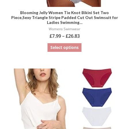
Blooming Jelly Women Tie Knot Bikini Set Two
Piece,Sexy Triangle Stripe Padded Cut Out Swimsuit for
Ladies Swimming…
Womens Swimwear
£
7.99
–
£
26.83
Select options
This
product
has
multiple
variants.
The
options
may