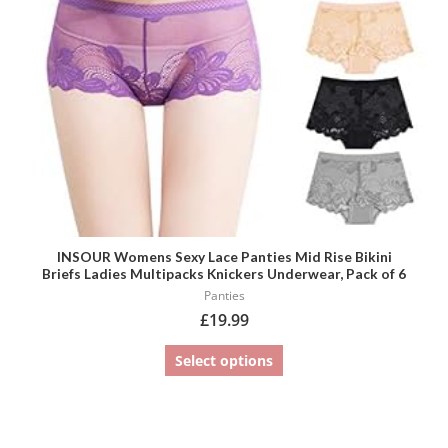
may
be
chosen
on
the
product
page
INSOUR Womens Sexy Lace Panties Mid Rise Bikini
Briefs Ladies Multipacks Knickers Underwear, Pack of 6
Panties
£
19.99
Select options