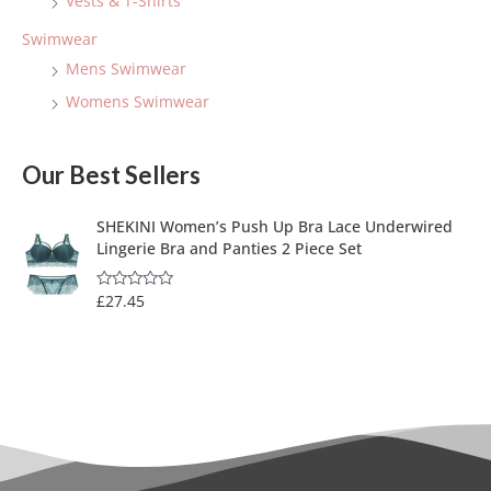
Vests & T-Shirts
Swimwear
Mens Swimwear
Womens Swimwear
Our Best Sellers
SHEKINI Women’s Push Up Bra Lace Underwired
Lingerie Bra and Panties 2 Piece Set
£
27.45
R
a
t
e
d
0
o
u
t
o
f
5