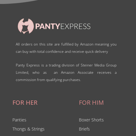
All orders on this site are fulfilled by Amazon meaning you
can buy with total confidence and receive quick delivery
Panty Express is a trading division of Steiner Media Group
Limited, who as an Amazon Associate receives a
commission from qualifying purchases.
FOR HER
FOR HIM
Panties
Boxer Shorts
Thongs & Strings
Briefs