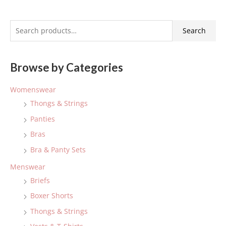
S
Search
e
a
Browse by Categories
r
c
Womenswear
h
Thongs & Strings
f
Panties
o
Bras
r
:
Bra & Panty Sets
Menswear
Briefs
Boxer Shorts
Thongs & Strings