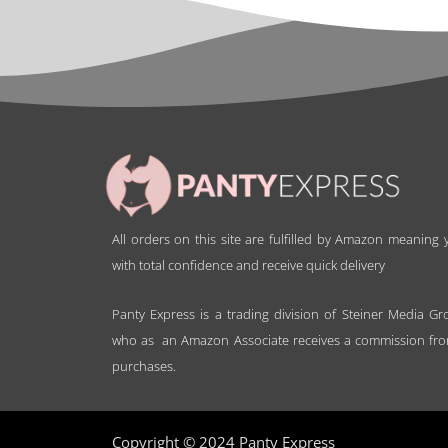
All orders on this site are fulfilled by Amazon meaning
with total confidence and receive quick delivery
Panty Express is a trading division of Steiner Media Gr
who as an Amazon Associate receives a commission fro
purchases.
Copyright © 2024 Panty Express