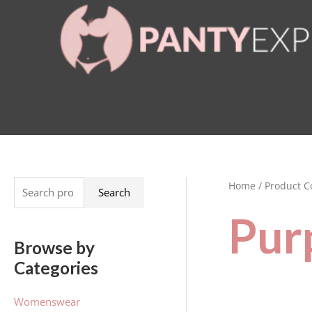
Skip
to
content
Home
/ Product C
S
Search
e
Pur
a
Browse by
r
Categories
c
h
Womenswear