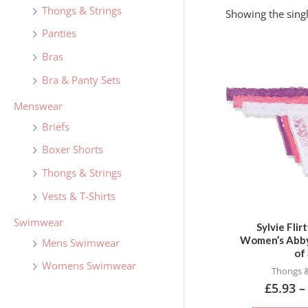
f
Thongs & Strings
Showing the singl
o
Panties
r
Bras
:
Bra & Panty Sets
Menswear
Briefs
Boxer Shorts
Thongs & Strings
Vests & T-Shirts
Swimwear
Sylvie Flir
Women’s Abby
Mens Swimwear
of 
Womens Swimwear
Thongs &
£
5.93