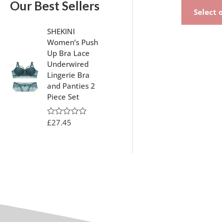
Our Best Sellers
Select 
SHEKINI
Women’s Push
Up Bra Lace
Underwired
Lingerie Bra
and Panties 2
Piece Set
£
27.45
R
a
t
e
d
0
o
u
t
o
f
5