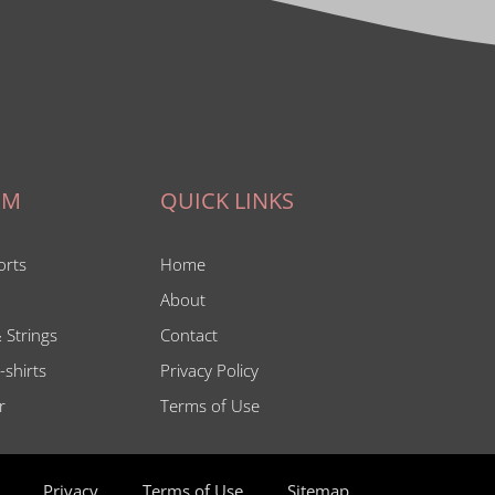
IM
QUICK LINKS
orts
Home
About
 Strings
Contact
-shirts
Privacy Policy
r
Terms of Use
Privacy
Terms of Use
Sitemap