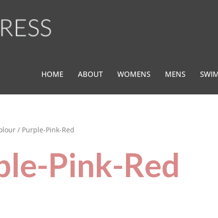
HOME
ABOUT
WOMENS
MENS
SWI
olour / Purple-Pink-Red
ple-Pink-Red