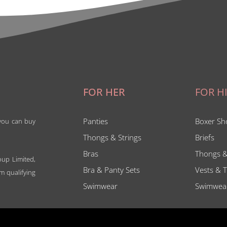
FOR HER
FOR H
Panties
Boxer Sh
 you can buy
Thongs & Strings
Briefs
Bras
Thongs &
oup Limited,
Bra & Panty Sets
Vests & T
m qualifying
Swimwear
Swimwea