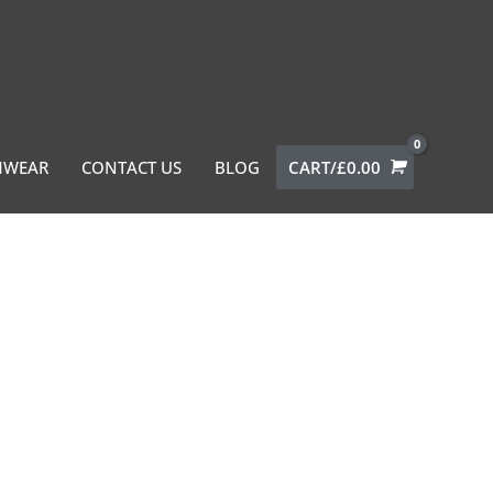
MWEAR
CONTACT US
BLOG
CART/
£
0.00