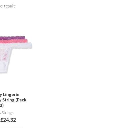
e result
This
product
has
multiple
variants.
The
options
may
be
chosen
ty Lingerie
 String (Pack
on
3)
the
 Strings
product
–
£
24.32
page