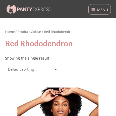
Skip
MENU
to
MENU
content
Home
/ Product Colour / Red Rhododendron
Red Rhododendron
Showing the single result
This
product
has
multiple