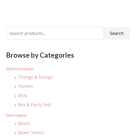
S
Search
e
a
Browse by Categories
r
c
Womenswear
h
Thongs & Strings
f
Panties
o
Bras
r
:
Bra & Panty Sets
Menswear
Briefs
Boxer Shorts