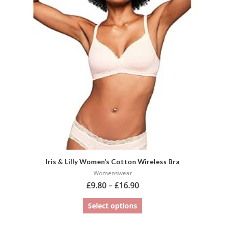
variants.
The
options
may
be
chosen
on
the
product
page
Iris & Lilly Women’s Cotton Wireless Bra
Womenswear
£
9.80
–
£
16.90
Select options