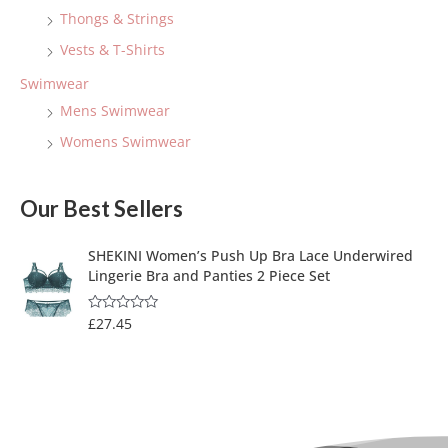
Thongs & Strings
Vests & T-Shirts
Swimwear
Mens Swimwear
Womens Swimwear
Our Best Sellers
SHEKINI Women’s Push Up Bra Lace Underwired
Lingerie Bra and Panties 2 Piece Set
£
27.45
R
a
t
e
d
0
o
u
t
o