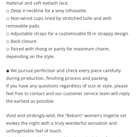
material and soft eyelash lace.
◇ Deep V neckline for a sexy silhouette.
◇ Non-wired cups lined by stretched tulle and with
removable pads.
◇ Adjustable straps for a customizable fit in strappy design.
◇ Back closure.
◇ Paired with thong or panty for maximum charm,
depending on the style.
◆ We pursue perfection and check every piece carefully
during production, finishing process and packing.
If you have any questions regardless of size or style, please
feel free to contact and our customer service team will reply
the earliest as possible.
Vivid and strikingly wild, the “Reborn” women’s lingerie set
evokes the night with a truly wonderful sensation and
unforgettable feel of touch.