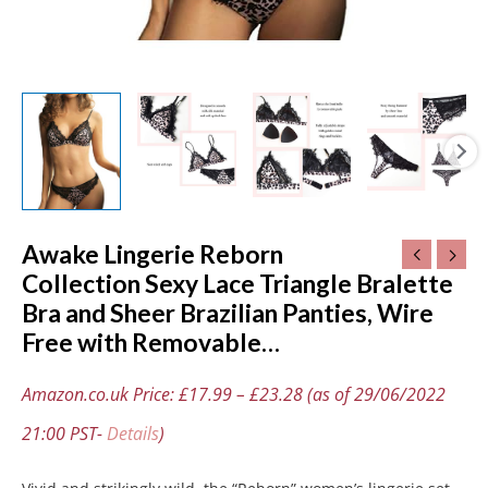
Free
with
Removable…
quantity
Awake Lingerie Reborn
Collection Sexy Lace Triangle Bralette
Bra and Sheer Brazilian Panties, Wire
Free with Removable…
Amazon.co.uk Price:
£
17.99
–
£
23.28
(as of 29/06/2022
21:00 PST-
Details
)