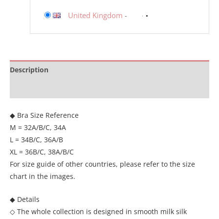
United Kingdom
-
Description
Additional information
◆ Bra Size Reference
M = 32A/B/C, 34A
L = 34B/C, 36A/B
XL = 36B/C, 38A/B/C
For size guide of other countries, please refer to the size
chart in the images.
◆ Details
◇ The whole collection is designed in smooth milk silk