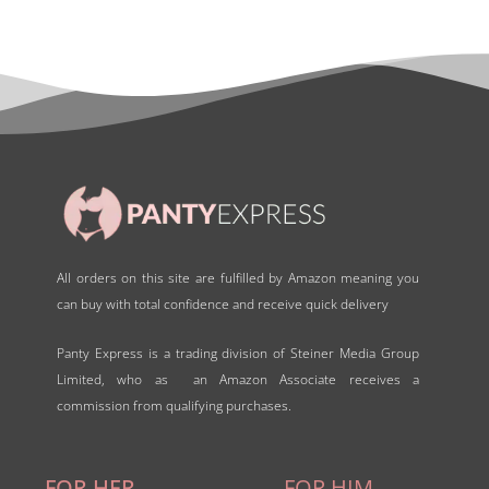
All orders on this site are fulfilled by Amazon meaning you
can buy with total confidence and receive quick delivery
Panty Express is a trading division of Steiner Media Group
Limited, who as an Amazon Associate receives a
commission from qualifying purchases.
FOR HER
FOR HIM