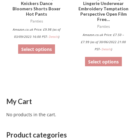
on
on
Knickers Dance
Lingerie Underwear
Bloomers Shorts Boxer
Embroidery Temptation
the
the
Hot Pants
Perspective Open Film
product
product
Free…
Panties
page
page
Panties
Amazon.co.uk Price:
£
9.98
(as of
Amazon.co.uk Price:
£
7.50
–
03/09/2023 16:00 PST-
Details
)
£
7.99
(as of 30/06/2022 21:00
Select options
PST-
Details
)
Select options
My Cart
No products in the cart.
Product categories