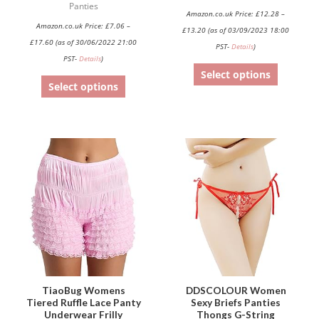
Panties
Amazon.co.uk Price:
£
12.28
–
the
the
Amazon.co.uk Price:
£
7.06
–
£
13.20
(as of 03/09/2023 18:00
product
product
£
17.60
(as of 30/06/2022 21:00
PST-
Details
)
page
page
PST-
Details
)
Select options
Select options
This
This
product
product
has
has
multiple
multiple
variants.
variants.
The
The
options
options
may
may
be
be
TiaoBug Womens
DDSCOLOUR Women
Tiered Ruffle Lace Panty
Sexy Briefs Panties
chosen
chosen
Underwear Frilly
Thongs G-String