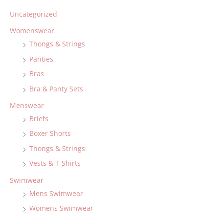
Uncategorized
Womenswear
Thongs & Strings
Panties
Bras
Bra & Panty Sets
Menswear
Briefs
Boxer Shorts
Thongs & Strings
Vests & T-Shirts
Swimwear
Mens Swimwear
Womens Swimwear