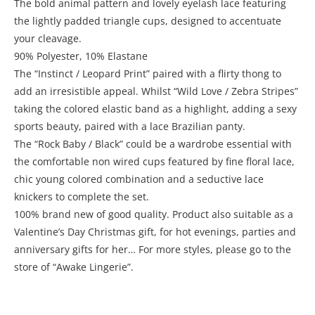
The bold animal pattern and lovely eyelash lace featuring
the lightly padded triangle cups, designed to accentuate
your cleavage.
90% Polyester, 10% Elastane
The “Instinct / Leopard Print” paired with a flirty thong to
add an irresistible appeal. Whilst “Wild Love / Zebra Stripes”
taking the colored elastic band as a highlight, adding a sexy
sports beauty, paired with a lace Brazilian panty.
The “Rock Baby / Black” could be a wardrobe essential with
the comfortable non wired cups featured by fine floral lace,
chic young colored combination and a seductive lace
knickers to complete the set.
100% brand new of good quality. Product also suitable as a
Valentine’s Day Christmas gift, for hot evenings, parties and
anniversary gifts for her… For more styles, please go to the
store of “Awake Lingerie”.