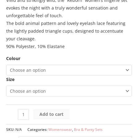
Vivid and strikingly wild, the “Reborn” women’s lingerie set
evokes the night with a truly wonderful sensation and
unforgettable feel of touch.
The bold animal pattern and lovely eyelash lace featuring
the lightly padded triangle cups, designed to accentuate
your cleavage.
90% Polyester, 10% Elastane
Colour
Size
Add to cart
SKU:
N/A
Categories:
Womenswear
,
Bra & Panty Sets