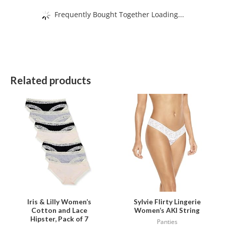
Frequently Bought Together Loading...
Related products
This
This
product
product
has
has
multiple
multiple
variants.
variants.
The
The
options
options
may
may
be
be
Iris & Lilly Women’s
Sylvie Flirty Lingerie
Cotton and Lace
Women’s AKI String
chosen
chosen
Hipster, Pack of 7
Panties
on
on