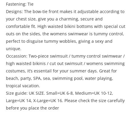
Fastening: Tie
Designs: The bow-tie front makes it adjustable according to
your chest size, give you a charming, secure and
comfortable fit. High waisted bikini bottoms with special cut
outs on the sides, the womens swimwear is tummy control,
perfect to disguise tummy wobbles, giving a sexy and
unique.
Occassion: Two-piece swimsuit / tummy control swimwear /
high waisted bikinis / cut out swimsuit / womens swimming
costumes, it’s essentail for your summer days. Great for
beach, party, SPA, sea, swimming pool, water playing,
tropical vacation.
Size guide: UK SIZE. Small=UK 6-8, Medium=UK 10-12,
Large=UK 14, X-Large=UK 16. Please check the size carefully
before you place the order