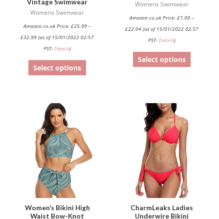
Vintage Swimwear
the
the
Womens Swimwear
Womens Swimwear
product
product
Amazon.co.uk Price:
£
7.00
–
Amazon.co.uk Price:
£
25.99
–
page
page
£
22.04
(as of 15/01/2022 02:57
£
32.99
(as of 15/01/2022 02:57
PST-
Details
)
PST-
Details
)
Select options
Select options
This
This
product
product
has
has
multiple
multiple
variants.
variants.
The
The
options
options
may
may
be
be
Women’s Bikini High
CharmLeaks Ladies
Waist Bow-Knot
Underwire Bikini
chosen
chosen