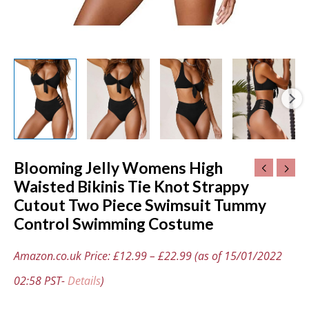
Control
Swimming
Costume
quantity
Blooming Jelly Womens High
Waisted Bikinis Tie Knot Strappy
Cutout Two Piece Swimsuit Tummy
Control Swimming Costume
Amazon.co.uk Price:
£
12.99
–
£
22.99
(as of 15/01/2022
02:58 PST-
Details
)