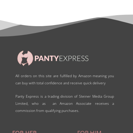
All orders on this site are fulfilled by Amazon meaning you
can buy with total confidence and receive quick delivery
Panty Express is a trading division of Steiner Media Group
Limited, who as an Amazon Associate receives a
commission from qualifying purchases.
FOR HER
FOR HIM