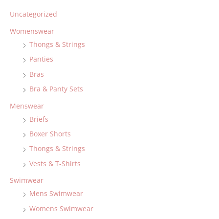
Uncategorized
Womenswear
Thongs & Strings
Panties
Bras
Bra & Panty Sets
Menswear
Briefs
Boxer Shorts
Thongs & Strings
Vests & T-Shirts
Swimwear
Mens Swimwear
Womens Swimwear