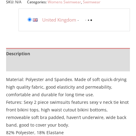
SKU:
N/A
Categories:
Womens Swimwear
,
Swimwear
United Kingdom
-
Description
Additional information
Material: Polyester and Spandex. Made of soft quick-drying
high quality fabric, good elasticity and permeability,
comfortable and durable for long time use.
Fetures: Sexy 2 piece swimsuits features sexy v neck tie knot
front bikini tops, high waist cutout bikini bottoms,
removeable soft bra padded, haven’t underwire, wide back
band, good to cover your body.
82% Polyester, 18% Elastane