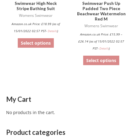
Swimwear High Neck
Swimwear Push Up
on
on
Stripe Bathing Suit
Padded Two Piece
Beachwear Watermelon
the
the
Womens Swimwear
Red M
product
product
Amazon.co.uk Price:
£
18.99
(as of
Womens Swimwear
page
page
15/01/2022 02:57 PST-
Details
)
Amazon.co.uk Price:
£
15.99
–
£
26.14
(as of 15/01/2022 02:57
Select options
PST-
Details
)
Select options
My Cart
No products in the cart.
Product categories