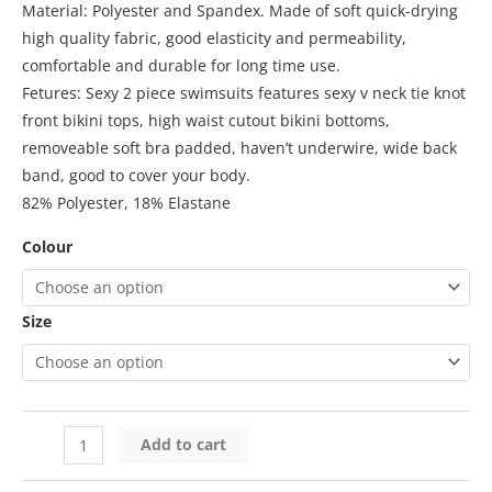
Material: Polyester and Spandex. Made of soft quick-drying
high quality fabric, good elasticity and permeability,
comfortable and durable for long time use.
Fetures: Sexy 2 piece swimsuits features sexy v neck tie knot
front bikini tops, high waist cutout bikini bottoms,
removeable soft bra padded, haven’t underwire, wide back
band, good to cover your body.
82% Polyester, 18% Elastane
Colour
Size
Add to cart