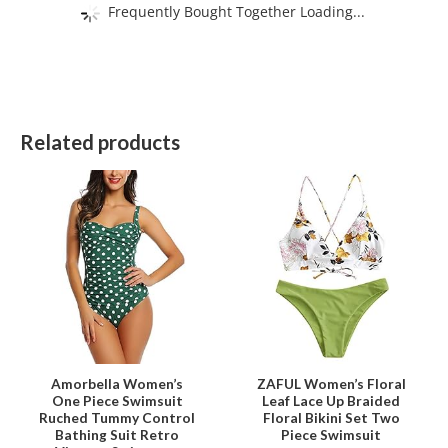
Frequently Bought Together Loading...
Related products
This
This
product
product
has
has
multiple
multiple
variants.
variants.
The
The
options
options
may
may
be
be
Amorbella Women’s
ZAFUL Women’s Floral
One Piece Swimsuit
Leaf Lace Up Braided
chosen
chosen
Ruched Tummy Control
Floral Bikini Set Two
on
on
Bathing Suit Retro
Piece Swimsuit