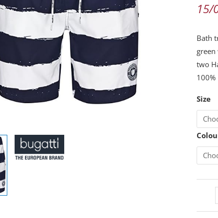
White
15/
Stripe
Size
Bath t
XXXL
green 
quanti
two H
100% 
Size
Colou