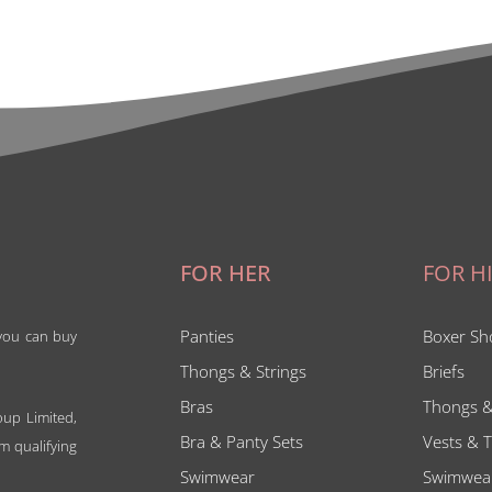
FOR HER
FOR H
Panties
Boxer Sh
 you can buy
Thongs & Strings
Briefs
Bras
Thongs &
oup Limited,
Bra & Panty Sets
Vests & T
m qualifying
Swimwear
Swimwea