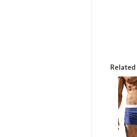
Related