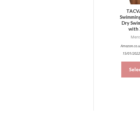
TACV
Swimming
Dry Swim
with 
Mens
Amazon.co.u
15/01/2022
Sele