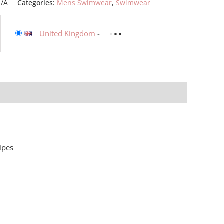
/A
Categories:
Mens Swimwear
,
Swimwear
United Kingdom
-
ipes