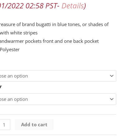
01/2022 02:58 PST-
Details
)
d
reasure of brand bugatti in blue tones, or shades of
with white stripes
ty
andwarmer pockets front and one back pocket
Polyester
r
Add to cart