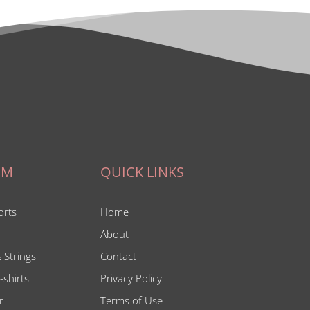
IM
QUICK LINKS
orts
Home
About
 Strings
Contact
-shirts
Privacy Policy
r
Terms of Use