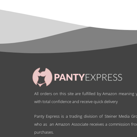
All orders on this site are fulfilled by Amazon meaning
with total confidence and receive quick delivery
Panty Express is a trading division of Steiner Media Gr
who as an Amazon Associate receives a commission fro
purchases.