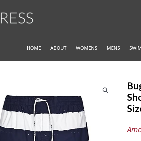
HOME
ABOUT
WOMENS
MENS
SWI
Bu
Bugatt
®
Sho
Men's
Si
Swim
Shorts
Blue
Ama
and