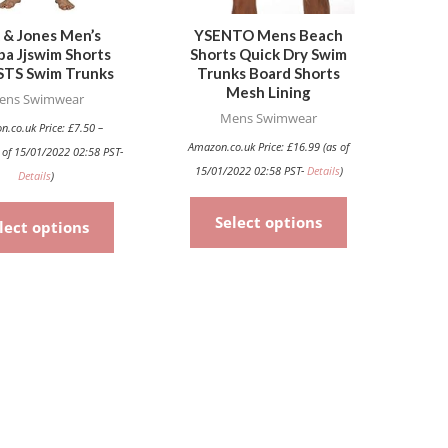
may
may
be
be
 & Jones Men’s
YSENTO Mens Beach
uba Jjswim Shorts
Shorts Quick Dry Swim
chosen
chosen
TS Swim Trunks
Trunks Board Shorts
on
on
Mesh Lining
ens Swimwear
the
the
Mens Swimwear
n.co.uk Price:
£
7.50
–
product
product
Amazon.co.uk Price:
£
16.99
(as of
 of 15/01/2022 02:58 PST-
page
page
15/01/2022 02:58 PST-
Details
)
Details
)
Select options
lect options