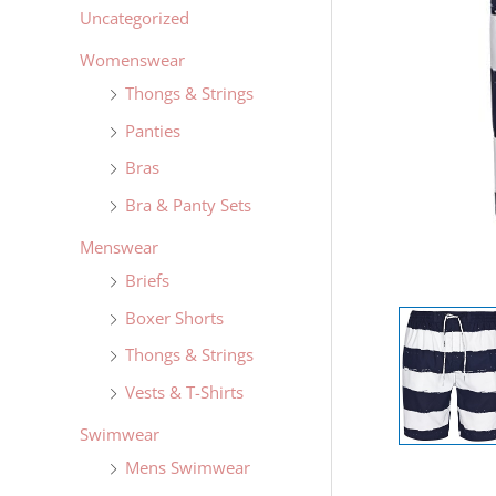
Uncategorized
Womenswear
Thongs & Strings
Panties
Bras
Bra & Panty Sets
Menswear
Briefs
Boxer Shorts
Thongs & Strings
Vests & T-Shirts
Swimwear
Mens Swimwear