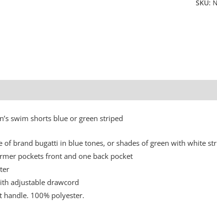
SKU:
N
Additional information
n’s swim shorts blue or green striped
e of brand bugatti in blue tones, or shades of green with white str
mer pockets front and one back pocket
ter
ith adjustable drawcord
ft handle. 100% polyester.