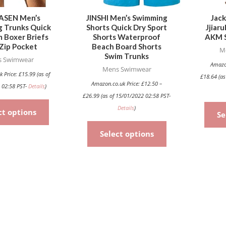
may
may
be
be
ASEN Men’s
JINSHI Men’s Swimming
Jack
 Trunks Quick
Shorts Quick Dry Sport
Jjiar
chosen
chosen
 Boxer Briefs
Shorts Waterproof
AKM S
on
on
Zip Pocket
Beach Board Shorts
M
the
the
Swim Trunks
 Swimwear
Amazo
product
product
Mens Swimwear
k Price:
£
15.99
(as of
£
18.64
(as
page
page
Amazon.co.uk Price:
£
12.50
–
 02:58 PST-
Details
)
£
26.99
(as of 15/01/2022 02:58 PST-
Details
)
ct options
Se
Select options