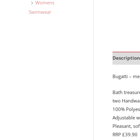
Womens
Swimwear
Description
Bugatti – me
Bath treasur
two Handwar
100% Polyes
Adjustable w
Pleasant, so
RRP £39.90