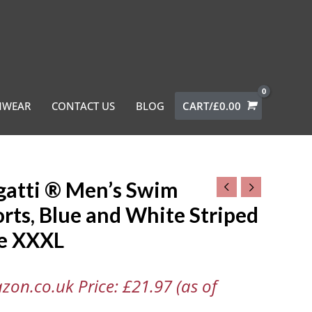
MWEAR
CONTACT US
BLOG
CART/
£
0.00
gatti ® Men’s Swim
i
rts, Blue and White Striped
ze XXXL
,
zon.co.uk Price:
£
21.97
(as of