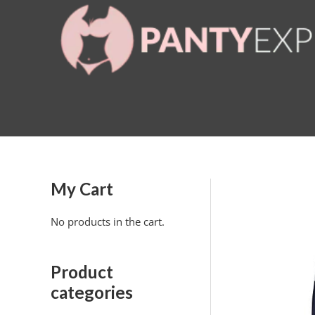
Skip
to
content
My Cart
No products in the cart.
Product
categories