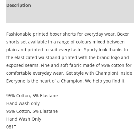
Description
Additional information
Fashionable printed boxer shorts for everyday wear. Boxer
shorts set available in a range of colours mixed between
plain and printed to suit every taste. Sporty look thanks to
the elasticated waistband printed with the brand logo and
exposed seams. Fine and soft fabric made of 95% cotton for
comfortable everyday wear. Get style with Champion! Inside
Everyone is the heart of a Champion. We help you find it.
95% Cotton, 5% Elastane
Hand wash only
95% Cotton, 5% Elastane
Hand Wash Only
081T