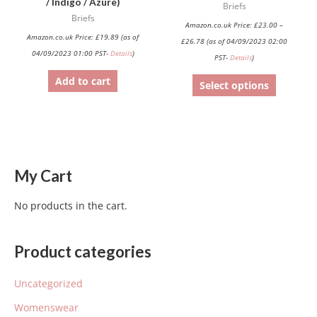
/ Indigo / Azure)
Briefs
on
Briefs
Amazon.co.uk Price:
£
23.00
–
the
Amazon.co.uk Price:
£
19.89
(as of
£
26.78
(as of 04/09/2023 02:00
product
04/09/2023 01:00 PST-
Details
)
PST-
Details
)
page
Add to cart
Select options
My Cart
No products in the cart.
Product categories
Uncategorized
Womenswear