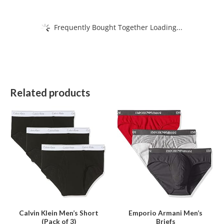
Frequently Bought Together Loading...
Related products
This
This
product
product
has
has
multiple
multiple
variants.
variants.
The
The
options
options
may
may
be
be
Calvin Klein Men’s Short
Emporio Armani Men’s
(Pack of 3)
Briefs