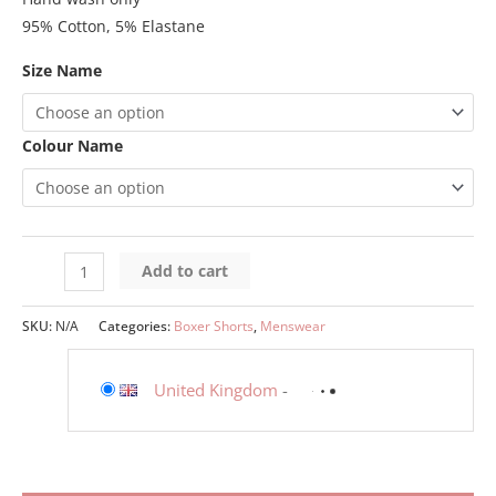
95% Cotton, 5% Elastane
Size Name
Colour Name
Add to cart
SKU:
N/A
Categories:
Boxer Shorts
,
Menswear
United Kingdom
-