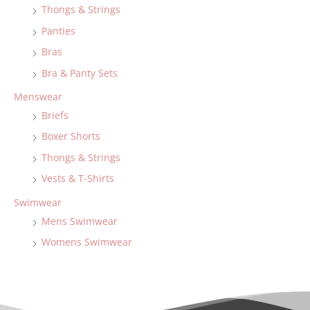
Thongs & Strings
Panties
Bras
Bra & Panty Sets
Menswear
Briefs
Boxer Shorts
Thongs & Strings
Vests & T-Shirts
Swimwear
Mens Swimwear
Womens Swimwear