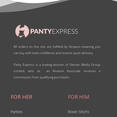
All orders on this site are fulfilled by Amazon meaning you
can buy with total confidence and receive quick delivery
Panty Express is a trading division of Steiner Media Group
Limited, who as an Amazon Associate receives a
commission from qualifying purchases.
FOR HER
FOR HIM
Panties
Boxer Shorts