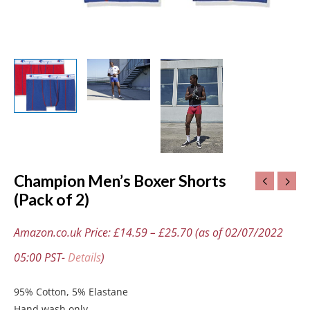
Champion Men’s Boxer Shorts
(Pack of 2)
Amazon.co.uk Price:
£
14.59
–
£
25.70
(as of 02/07/2022
05:00 PST-
Details
)
95% Cotton, 5% Elastane
Hand wash only