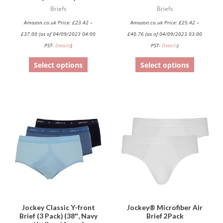
chosen
chosen
Briefs
Briefs
on
on
Amazon.co.uk Price:
£
23.42
–
Amazon.co.uk Price:
£
25.42
–
the
the
£
37.00
(as of 04/09/2023 04:00
£
40.76
(as of 04/09/2023 03:00
product
product
PST-
Details
)
PST-
Details
)
page
page
Select options
Select options
This
product
has
multiple
variants.
The
options
may
be
Jockey Classic Y-front
Jockey® Microfiber Air
Brief (3 Pack) (38″, Navy
Brief 2Pack
chosen