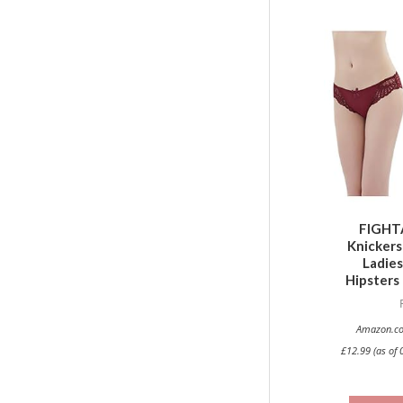
FIGHT
Knickers
Ladie
Hipsters
Amazon.co
£
12.99
(as of 