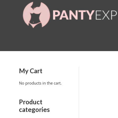
Skip
to
content
My Cart
No products in the cart.
Product
categories