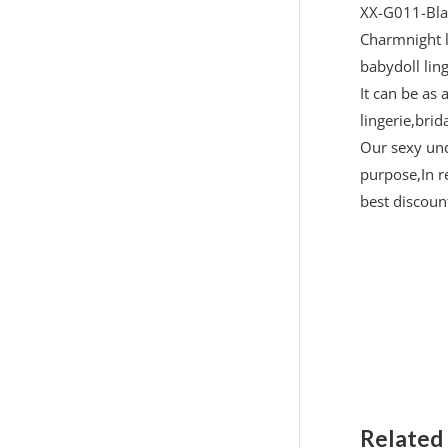
XX-G011-Bla
Charmnight li
babydoll lin
It can be as
lingerie,brid
Our sexy und
purpose,In re
best discoun
Related