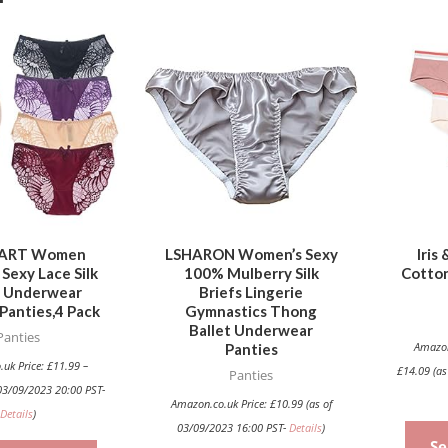
This
This
product
product
has
has
multiple
multiple
variants.
variants.
The
The
options
options
may
may
be
be
ART Women
LSHARON Women’s Sexy
Iris
 Sexy Lace Silk
100% Mulberry Silk
Cotton
chosen
chosen
s Underwear
Briefs Lingerie
on
on
 Panties,4 Pack
Gymnastics Thong
the
the
Ballet Underwear
Panties
Amazon
Panties
product
product
.uk Price:
£
11.99
–
£
14.09
(as
Panties
page
page
03/09/2023 20:00 PST-
Amazon.co.uk Price:
£
10.99
(as of
Details
)
03/09/2023 16:00 PST-
Details
)
Se