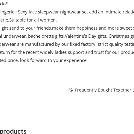
ck-S
ngerie : Sexy lace sleepwear nightwear set add an intimate relation
gerie.Suitable for all women.
 a gift send to your friends,make them happiness and more swee
al underwear, bachelorette gifts,Valentine’s Day gifts, Christmas g
erwear are manufactured by our fixed factory, strict quality testi
turn for the recent widely ladies support and trust for our produc
ted price, look forward to your experience.
Frequently Bought Together L
 products