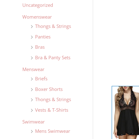
Uncategorized
Womenswear
Thongs & Strings
Panties
Bras
Bra & Panty Sets
Menswear
Briefs
Boxer Shorts
Thongs & Strings
Vests & T-Shirts
Swimwear
Mens Swimwear