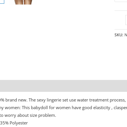
SKU:
N
Additional information
0% brand new. The sexy lingerie set use water treatment process,
any women: This babydoll for women have good elasticity , claspe
to worry about size problem.
 35% Polyester