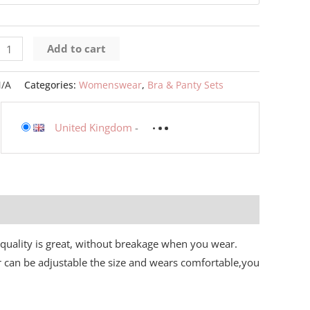
Add to cart
/A
Categories:
Womenswear
,
Bra & Panty Sets
United Kingdom
-
 quality is great, without breakage when you wear.
r can be adjustable the size and wears comfortable,you