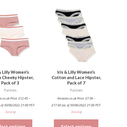
This
This
product
product
has
has
multiple
multiple
variants.
variants.
The
The
options
options
may
may
be
be
 & Lilly Women’s
Iris & Lilly Women’s
 Cheeky Hipster,
Cotton and Lace Hipster,
chosen
chosen
Pack of 3
Pack of 7
on
on
Panties
Panties
the
the
.co.uk Price:
£
12.45
–
Amazon.co.uk Price:
£
7.06
–
product
product
 of 30/06/2022 21:00 PST-
£
17.60
(as of 30/06/2022 21:00 PST-
page
page
Details
)
Details
)
lect options
Select options