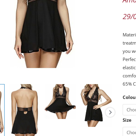
Sleep
Under
29/
Set
quanti
Materi
treatm
you w
Perfe
elasti
comfor
65% C
Colou
Size