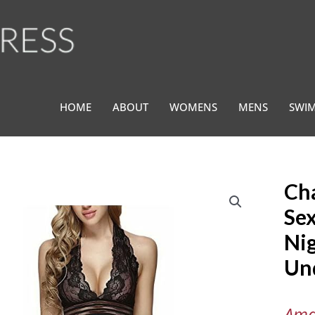
HOME
ABOUT
WOMENS
MENS
SWI
Ch
Charm
Wome
Sex
Sexy
Ni
Linger
Un
Babyol
Night
Lace
Ama