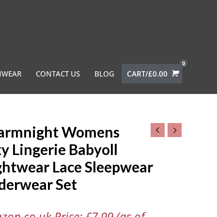
MWEAR
CONTACT US
BLOG
CART/
£
0.00
armnight Womens
night
ns
y Lingerie Babyoll
ghtwear Lace Sleepwear
ie
derwear Set
l
wear
zon.co.uk Price:
£
7.99
(as of