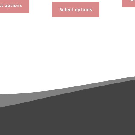
ct options
Select options