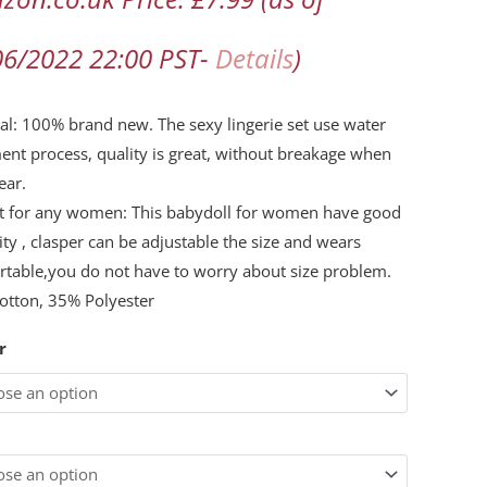
wear
wear
06/2022 22:00 PST-
Details
)
ty
al: 100% brand new. The sexy lingerie set use water
ent process, quality is great, without breakage when
ear.
ct for any women: This babydoll for women have good
city , clasper can be adjustable the size and wears
table,you do not have to worry about size problem.
otton, 35% Polyester
r