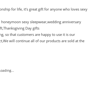
ship for life, it’s great gift for anyone who loves sexy
t : honeymoon sexy sleepwear,wedding anniversary
ift,Thanksgiving Day gifts
ng, so that customers are happy to use it is our
t,We will continue all of our products are sold at the
oading...