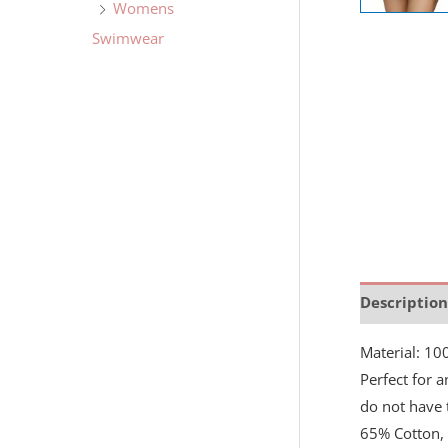
Womens
Swimwear
Description
Material: 10
Perfect for 
do not have 
65% Cotton,