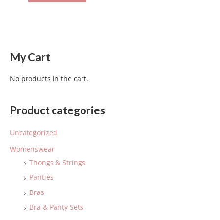
My Cart
No products in the cart.
Product categories
Uncategorized
Womenswear
Thongs & Strings
Panties
Bras
Bra & Panty Sets