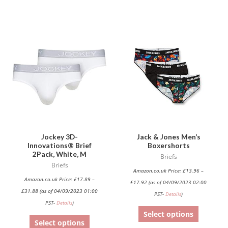
This
This
product
product
has
has
multiple
multiple
variants.
variants.
The
The
options
options
may
may
be
be
Jockey 3D-
Jack & Jones Men’s
Innovations® Brief
Boxershorts
chosen
chosen
2Pack, White, M
Briefs
on
on
Briefs
Amazon.co.uk Price:
£
13.96
–
the
the
Amazon.co.uk Price:
£
17.89
–
£
17.92
(as of 04/09/2023 02:00
product
product
£
31.88
(as of 04/09/2023 01:00
PST-
Details
)
page
page
PST-
Details
)
Select options
Select options