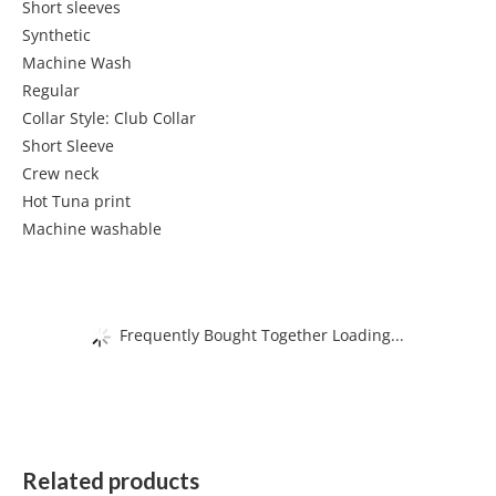
Short sleeves
Synthetic
Machine Wash
Regular
Collar Style: Club Collar
Short Sleeve
Crew neck
Hot Tuna print
Machine washable
Frequently Bought Together Loading...
Related products