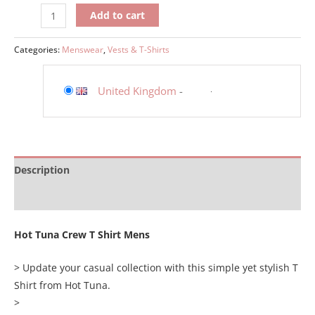
Add to cart
Categories:
Menswear
,
Vests & T-Shirts
United Kingdom
-
Description
Additional information
Hot Tuna Crew T Shirt Mens
> Update your casual collection with this simple yet stylish T
Shirt from Hot Tuna.
>