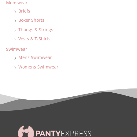
Menswear
Briefs
Boxer Shorts
Thongs & Strings
Vests & T-Shirts
Swimwear
Mens Swimwear
Womens Swimwear