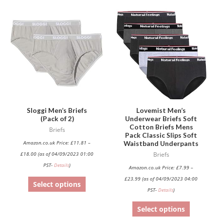
This
This
product
product
has
has
multiple
multiple
variants.
variants.
The
The
options
options
may
may
be
be
Sloggi Men’s Briefs
Lovemist Men’s
(Pack of 2)
Underwear Briefs Soft
chosen
chosen
Cotton Briefs Mens
Briefs
on
on
Pack Classic Slips Soft
Waistband Underpants
Amazon.co.uk Price:
£
11.81
–
the
the
£
18.00
(as of 04/09/2023 01:00
Briefs
product
product
PST-
Details
)
Amazon.co.uk Price:
£
7.99
–
page
page
£
23.99
(as of 04/09/2023 04:00
Select options
PST-
Details
)
Select options