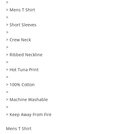
>
> Mens T Shirt
>
> Short Sleeves
>
> Crew Neck
>
> Ribbed Neckline
>
> Hot Tuna Print
>
> 100% Cotton
>
> Machine Washable
>
> Keep Away From Fire
Mens T Shirt