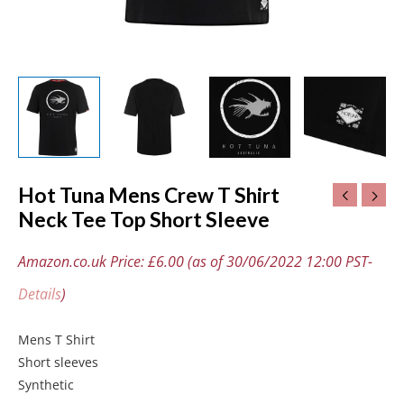
Hot Tuna Mens Crew T Shirt
Neck Tee Top Short Sleeve
Amazon.co.uk Price:
£
6.00
(as of 30/06/2022 12:00 PST-
Details
)
Mens T Shirt
Short sleeves
Synthetic