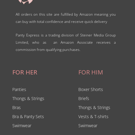
All orders on this site are fulfilled by Amazon meaning you
can buy with total confidence and receive quick delivery
Panty Express is a trading division of Steiner Media Group
Limited, who as an Amazon Associate receives a
commission from qualifying purchases.
FOR HER
FOR HIM
Panties
Boxer Shorts
Thongs & Strings
Briefs
Bras
Thongs & Strings
Bra & Panty Sets
Vests & T-shirts
Swimwear
Swimwear