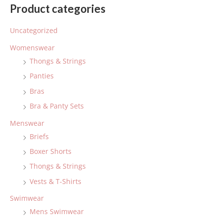
Product categories
Uncategorized
Womenswear
Thongs & Strings
Panties
Bras
Bra & Panty Sets
Menswear
Briefs
Boxer Shorts
Thongs & Strings
Vests & T-Shirts
Swimwear
Mens Swimwear