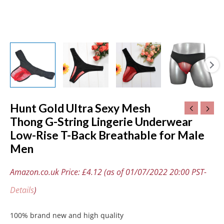
Breathable
for
Male
Men
quantity
Hunt Gold Ultra Sexy Mesh
Thong G-String Lingerie Underwear
Low-Rise T-Back Breathable for Male
Men
Amazon.co.uk Price:
£
4.12
(as of 01/07/2022 20:00 PST-
Details
)
100% brand new and high quality