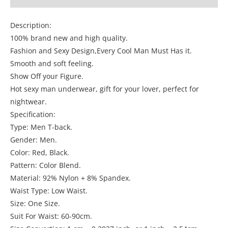
Description:
100% brand new and high quality.
Fashion and Sexy Design,Every Cool Man Must Has it.
Smooth and soft feeling.
Show Off your Figure.
Hot sexy man underwear, gift for your lover, perfect for
nightwear.
Specification:
Type: Men T-back.
Gender: Men.
Color: Red, Black.
Pattern: Color Blend.
Material: 92% Nylon + 8% Spandex.
Waist Type: Low Waist.
Size: One Size.
Suit For Waist: 60-90cm.