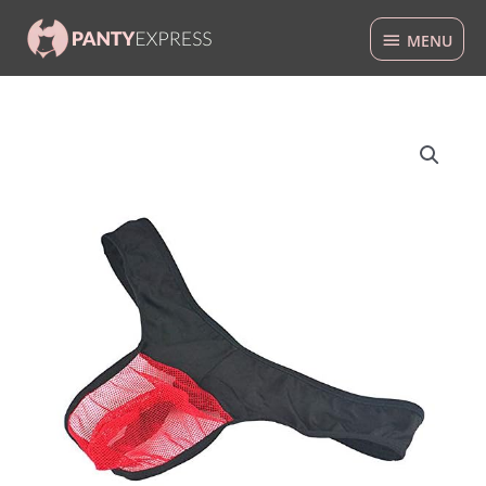
Skip
MENU
to
MENU
content
Hunt
Gold
Ultra
Sexy
Mesh
Thong
G-
String
Lingerie
Underwear
Low-
Rise
T-
Back