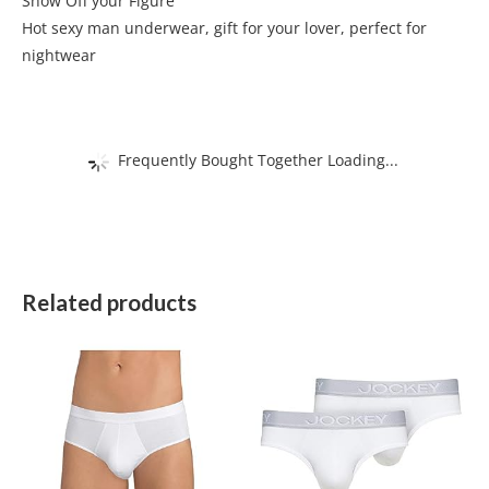
Show Off your Figure
Hot sexy man underwear, gift for your lover, perfect for
nightwear
Frequently Bought Together Loading...
Related products
This
This
product
product
has
has
multiple
multiple
variants.
variants.
The
The