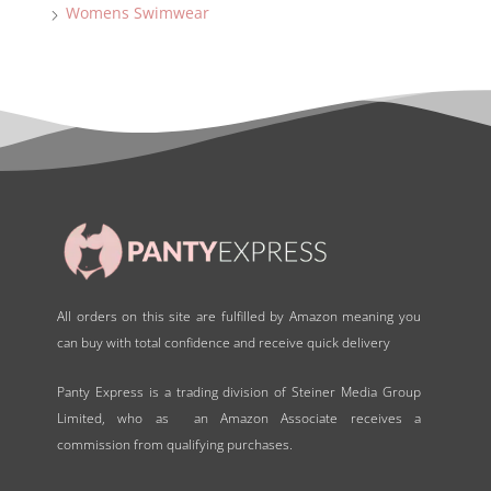
Womens Swimwear
All orders on this site are fulfilled by Amazon meaning you
can buy with total confidence and receive quick delivery
Panty Express is a trading division of Steiner Media Group
Limited, who as an Amazon Associate receives a
commission from qualifying purchases.