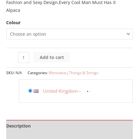
Fashion and Sexy Design,Every Cool Man Must Has it
Alpaca
Colour
Add to cart
SKU:
N/A
Categories:
Menswear
,
Thongs & Strings
United Kingdom
-
Description
Additional information