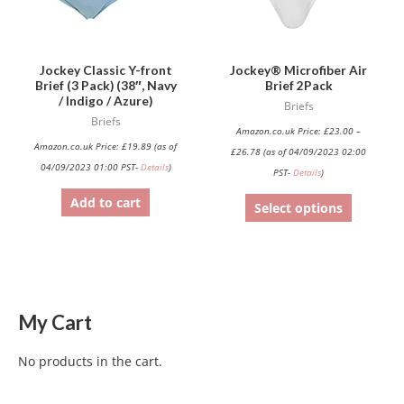
The
options
may
be
Jockey Classic Y-front
Jockey® Microfiber Air
Brief (3 Pack) (38″, Navy
Brief 2Pack
chosen
/ Indigo / Azure)
Briefs
on
Briefs
Amazon.co.uk Price:
£
23.00
–
the
Amazon.co.uk Price:
£
19.89
(as of
£
26.78
(as of 04/09/2023 02:00
product
04/09/2023 01:00 PST-
Details
)
PST-
Details
)
page
Add to cart
Select options
My Cart
No products in the cart.