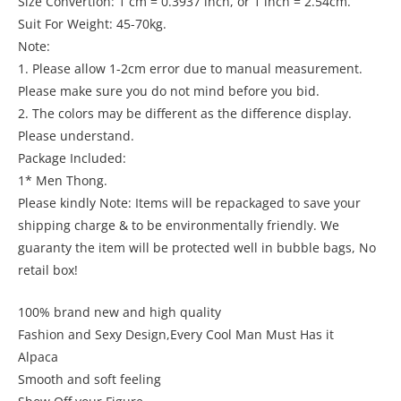
Size Convertion: 1 cm = 0.3937 inch, or 1 inch = 2.54cm.
Suit For Weight: 45-70kg.
Note:
1. Please allow 1-2cm error due to manual measurement.
Please make sure you do not mind before you bid.
2. The colors may be different as the difference display.
Please understand.
Package Included:
1* Men Thong.
Please kindly Note: Items will be repackaged to save your
shipping charge & to be environmentally friendly. We
guaranty the item will be protected well in bubble bags, No
retail box!
100% brand new and high quality
Fashion and Sexy Design,Every Cool Man Must Has it
Alpaca
Smooth and soft feeling