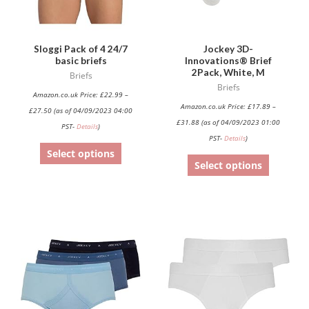
options
options
may
may
be
be
Sloggi Pack of 4 24/7
Jockey 3D-
basic briefs
Innovations® Brief
chosen
chosen
2Pack, White, M
Briefs
on
on
Briefs
Amazon.co.uk Price:
£
22.99
–
the
the
Amazon.co.uk Price:
£
17.89
–
£
27.50
(as of 04/09/2023 04:00
product
product
£
31.88
(as of 04/09/2023 01:00
PST-
Details
)
page
page
PST-
Details
)
Select options
Select options
This
product
has
multiple
variants.