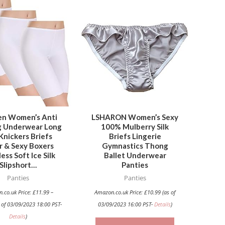
This
This
product
product
has
has
multiple
multiple
variants.
variants.
The
The
options
options
may
may
be
be
n Women’s Anti
LSHARON Women’s Sexy
g Underwear Long
100% Mulberry Silk
chosen
chosen
Knickers Briefs
Briefs Lingerie
on
on
r & Sexy Boxers
Gymnastics Thong
the
the
ess Soft Ice Silk
Ballet Underwear
Slipshort…
Panties
product
product
Panties
Panties
page
page
.co.uk Price:
£
11.99
–
Amazon.co.uk Price:
£
10.99
(as of
 of 03/09/2023 18:00 PST-
03/09/2023 16:00 PST-
Details
)
Details
)