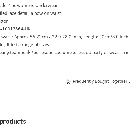
lude: 1pc womens Underwear
fled lace detail, a bow on waist
otton
-10013864-UK
ts waist: Approx.56-72cm / 22.0-28.0 inch, Length: 20cm/8.0 inch
c , fitted a range of sizes
ear ,steampunk /burlesque costume ,dress up party or wear it und
Frequently Bought Together L
 products