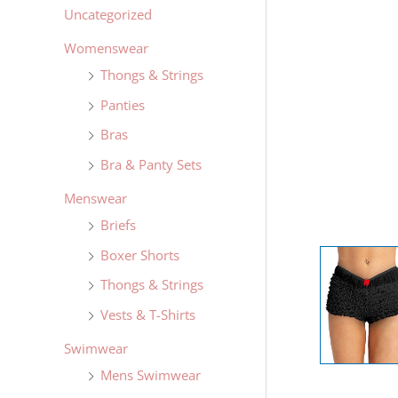
Uncategorized
Womenswear
Thongs & Strings
Panties
Bras
Bra & Panty Sets
Menswear
Briefs
Boxer Shorts
Thongs & Strings
Vests & T-Shirts
Swimwear
Mens Swimwear