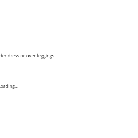
er dress or over leggings
oading...