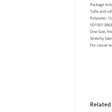
Package Inc
Tulle and ruf
Polyester, C
YD10013868
One Size, fi
Stretchy fabri
For casual w
Related