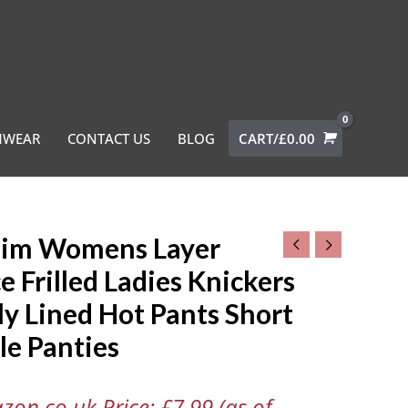
MWEAR
CONTACT US
BLOG
CART/
£
0.00
niim Womens Layer
ns
e Frilled Ladies Knickers
ly Lined Hot Pants Short
le Panties
rs
zon.co.uk Price:
£
7.99
(as of