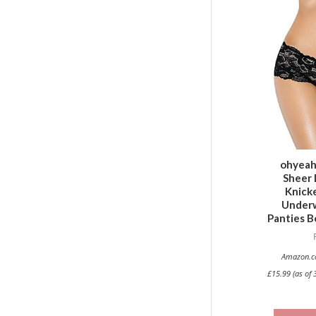
ohyea
Sheer 
Knicke
Underw
Panties B
Amazon.co
£
15.99
(as of 