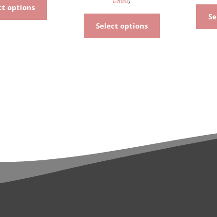
Details
)
ct options
Se
Select options