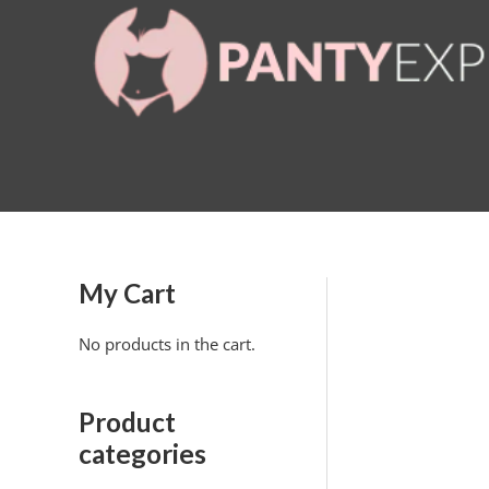
Skip
to
content
My Cart
No products in the cart.
Product
categories