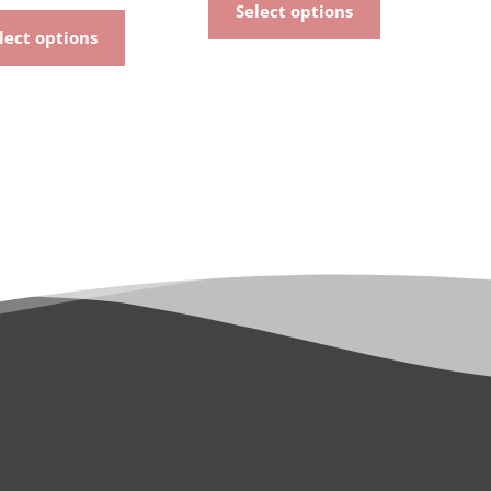
Select options
lect options