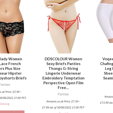
This
This
product
product
has
has
multiple
multiple
variants.
variants.
The
The
options
options
may
may
be
be
hlady Women
DDSCOLOUR Women
Voqee
Lace French
Sexy Briefs Panties
Chafin
chosen
chosen
rs Plus Size
Thongs G-String
Leg 
on
on
ear Hipster
Lingerie Underwear
Shee
the
the
oyshorts Briefs
Embroidery Temptation
Seaml
Perspective Open Film
product
product
Panties
Free…
page
page
.uk Price:
£
5.99
–
Panties
Amazon
30/06/2022 21:00 PST-
Amazon.co.uk Price:
£
7.50
–
£
13.99
(as
Details
)
£
7.99
(as of 30/06/2022 21:00 PST-