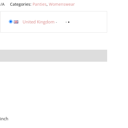
/A
Categories:
Panties
,
Womenswear
United Kingdom
-
 inch