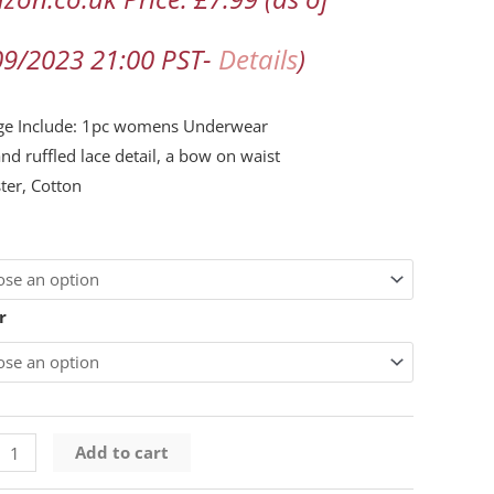
09/2023 21:00 PST-
Details
)
ge Include: 1pc womens Underwear
and ruffled lace detail, a bow on waist
ter, Cotton
s
ty
r
Add to cart