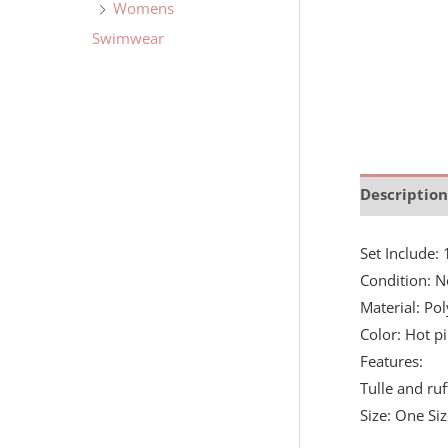
Womens
Swimwear
Description
Set Include
Condition: N
Material: Pol
Color: Hot p
Features:
Tulle and ruf
Size: One Si