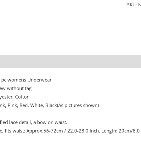
SKU:
N
Additional information
: 1pc womens Underwear
ew without tag
yester, Cotton
ink, Pink, Red, White, Black(As pictures shown)
fled lace detail, a bow on waist.
ze, fits waist: Approx.56-72cm / 22.0-28.0 inch, Length: 20cm/8.0