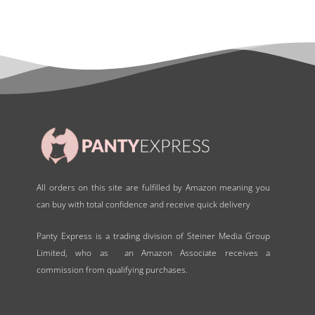
All orders on this site are fulfilled by Amazon meaning you
can buy with total confidence and receive quick delivery
Panty Express is a trading division of Steiner Media Group
Limited, who as an Amazon Associate receives a
commission from qualifying purchases.