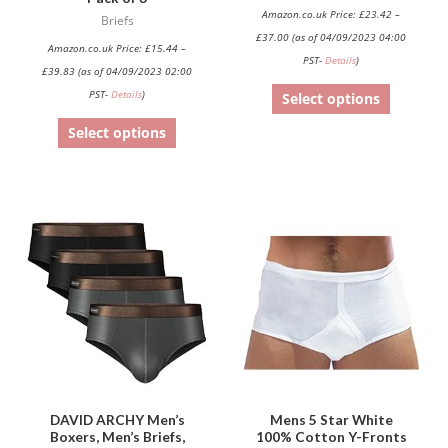
Amazon.co.uk Price:
£
23.42
–
the
the
Briefs
£
37.00
(as of 04/09/2023 04:00
product
product
Amazon.co.uk Price:
£
15.44
–
PST-
Details
)
page
page
£
39.83
(as of 04/09/2023 02:00
PST-
Details
)
Select options
Select options
This
This
product
product
has
has
multiple
multiple
variants.
variants.
The
The
options
options
may
may
be
be
DAVID ARCHY Men’s
Mens 5 Star White
Boxers, Men’s Briefs,
100% Cotton Y-Fronts
chosen
chosen