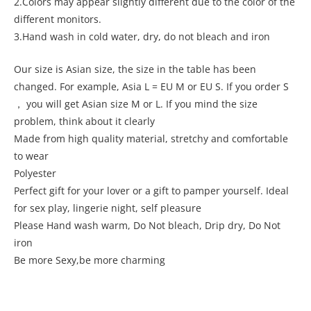
2.Colors may appear slightly different due to the color of the
different monitors.
3.Hand wash in cold water, dry, do not bleach and iron
Our size is Asian size, the size in the table has been
changed. For example, Asia L = EU M or EU S. If you order S
， you will get Asian size M or L. If you mind the size
problem, think about it clearly
Made from high quality material, stretchy and comfortable
to wear
Polyester
Perfect gift for your lover or a gift to pamper yourself. Ideal
for sex play, lingerie night, self pleasure
Please Hand wash warm, Do Not bleach, Drip dry, Do Not
iron
Be more Sexy,be more charming