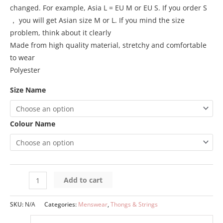
changed. For example, Asia L = EU M or EU S. If you order S
， you will get Asian size M or L. If you mind the size
problem, think about it clearly
Made from high quality material, stretchy and comfortable
to wear
Polyester
Size Name
Colour Name
Add to cart
SKU:
N/A
Categories:
Menswear
,
Thongs & Strings