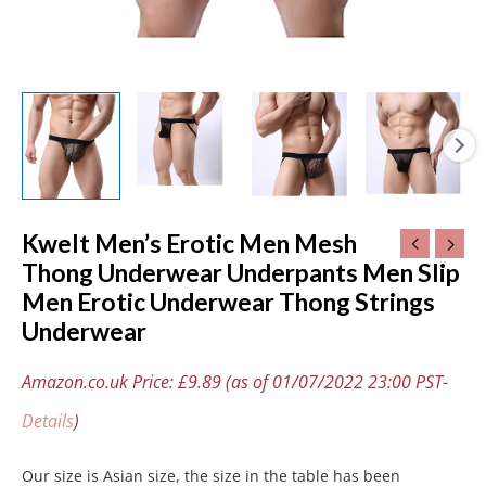
Strings
Underwear
quantity
Kwelt Men’s Erotic Men Mesh
Thong Underwear Underpants Men Slip
Men Erotic Underwear Thong Strings
Underwear
Amazon.co.uk Price:
£
9.89
(as of 01/07/2022 23:00 PST-
Details
)
Our size is Asian size, the size in the table has been