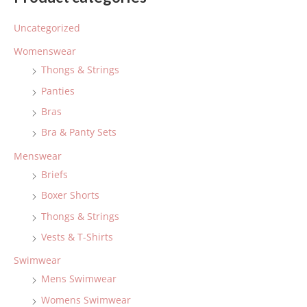
Uncategorized
Womenswear
Thongs & Strings
Panties
Bras
Bra & Panty Sets
Menswear
Briefs
Boxer Shorts
Thongs & Strings
Vests & T-Shirts
Swimwear
Mens Swimwear
Womens Swimwear