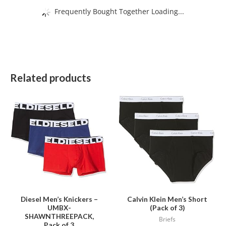
Frequently Bought Together Loading...
Related products
This
This
product
product
has
has
multiple
multiple
variants.
variants.
The
The
options
options
may
may
be
be
Diesel Men’s Knickers –
Calvin Klein Men’s Short
UMBX-
(Pack of 3)
chosen
chosen
SHAWNTHREEPACK,
Briefs
on
on
Pack of 3