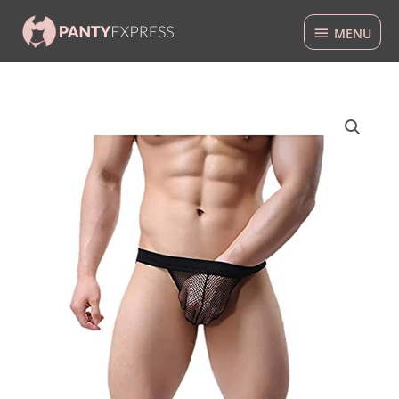
Skip
MENU
to
MENU
content
Kwelt
Men's
Erotic
Men
Mesh
Thong
Underwear
Underpants
Men
Slip
Men
Erotic
Underwear
Thong