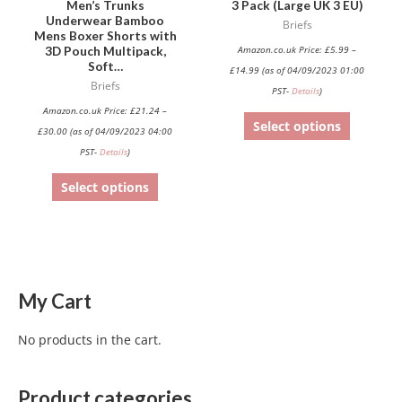
Men’s Trunks
3 Pack (Large UK 3 EU)
on
on
Underwear Bamboo
Briefs
Mens Boxer Shorts with
the
the
3D Pouch Multipack,
Amazon.co.uk Price:
£
5.99
–
product
product
Soft…
£
14.99
(as of 04/09/2023 01:00
page
page
Briefs
PST-
Details
)
Amazon.co.uk Price:
£
21.24
–
Select options
£
30.00
(as of 04/09/2023 04:00
PST-
Details
)
Select options
My Cart
No products in the cart.
Product categories