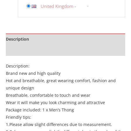
United Kingdom
-
Description
Additional information
Description:
Brand new and high quality
Hot and breathable, great wearing comfort, fashion and
unique design
Breathable, comfortable to touch and wear
Wear it will make you look charming and attractive
Package included: 1 x Men’s Thong
Friendly tips:
1.Please allow slight differences due to measurement.