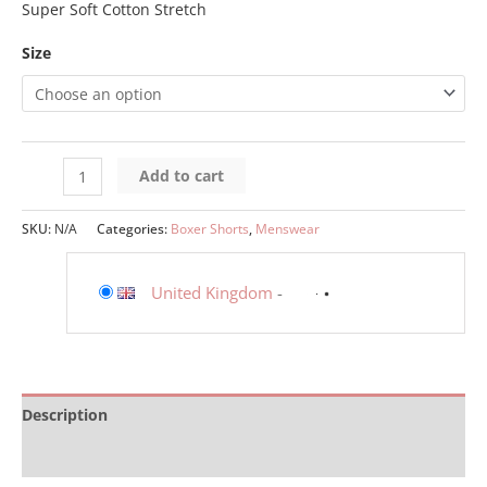
Super Soft Cotton Stretch
Size
Add to cart
SKU:
N/A
Categories:
Boxer Shorts
,
Menswear
United Kingdom
-
Description
Additional information