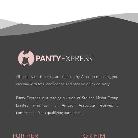
All orders on this site are fulfilled by Amazon meaning you
can buy with total confidence and receive quick delivery
Panty Express is a trading division of Steiner Media Group
Limited, who as an Amazon Associate receives a
commission from qualifying purchases.
FOR HER
FOR HIM