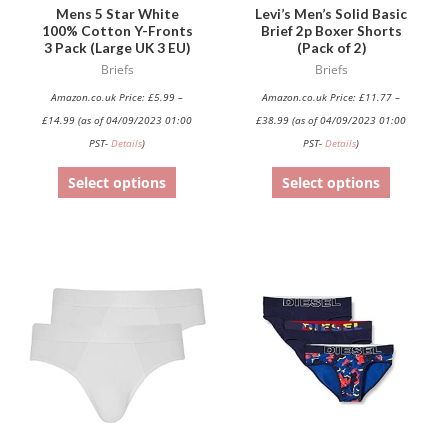
be
be
Mens 5 Star White
Levi’s Men’s Solid Basic
100% Cotton Y-Fronts
Brief 2p Boxer Shorts
chosen
chosen
3 Pack (Large UK 3 EU)
(Pack of 2)
on
on
Briefs
Briefs
the
the
Amazon.co.uk Price:
£
5.99
–
Amazon.co.uk Price:
£
11.77
–
product
product
£
14.99
(as of 04/09/2023 01:00
£
38.99
(as of 04/09/2023 01:00
page
page
PST-
Details
)
PST-
Details
)
Select options
Select options
This
This
product
product
has
has
multiple
multiple
variants.
variants.
The
The
options
options
may
may