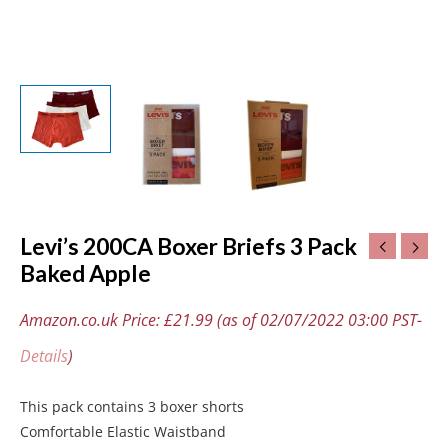
Levi’s 200CA Boxer Briefs 3 Pack
Baked Apple
Amazon.co.uk Price:
£
21.99
(as of 02/07/2022 03:00 PST-
Details
)
This pack contains 3 boxer shorts
Comfortable Elastic Waistband