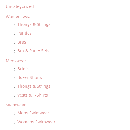
Uncategorized
Womenswear
Thongs & Strings
Panties
Bras
Bra & Panty Sets
Menswear
Briefs
Boxer Shorts
Thongs & Strings
Vests & T-Shirts
Swimwear
Mens Swimwear
Womens Swimwear