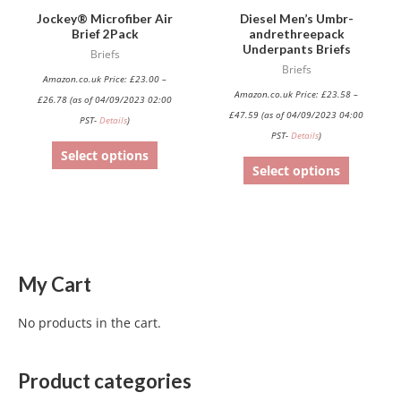
be
be
Jockey® Microfiber Air
Diesel Men’s Umbr-
Brief 2Pack
andrethreepack
chosen
chosen
Underpants Briefs
Briefs
on
on
Briefs
Amazon.co.uk Price:
£
23.00
–
the
the
Amazon.co.uk Price:
£
23.58
–
£
26.78
(as of 04/09/2023 02:00
product
product
£
47.59
(as of 04/09/2023 04:00
PST-
Details
)
page
page
PST-
Details
)
Select options
Select options
My Cart
No products in the cart.
Product categories