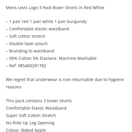
Mens Levis Logo 3 Pack Boxer Shorts in Red White
– 1 pair red 1 pair white 1 pair burgundy
– Comfortable elastic waistband
– Soft cotton stretch
– Double layer pouch
– Branding to waistband
– 95% Cotton 5% Elastane. Machine Washable
– Ref: 985400281782
We regret that underwear is non-returnable due to hygiene
reasons
This pack contains 3 boxer shorts
Comfortable Elastic Waistband
Super Soft Cotton Stretch
No Ride Up Leg Opening
Colour: Baked Apple