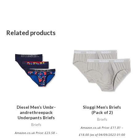
Related products
This
This
product
product
has
has
multiple
multiple
variants.
variants.
The
The
options
options
may
may
be
be
Diesel Men’s Umbr-
Sloggi Men’s Briefs
andrethreepack
(Pack of 2)
chosen
chosen
Underpants Briefs
Briefs
on
on
Briefs
Amazon.co.uk Price:
£
11.81
–
the
the
Amazon.co.uk Price:
£
23.58
–
£
18.00
(as of 04/09/2023 01:00
product
product