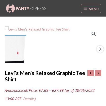
Skip
MENU
to
MENU
content
Levi's
Men's
Relaxed
Graphic
Tee
Shirt
quantity
Levi’s Men’s Relaxed Graphic Tee
Shirt
Amazon.co.uk Price:
£
7.69
–
£
27.99
(as of 30/06/2022
13:00 PST-
Details
)