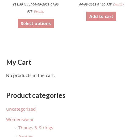
product
£
38.99
(as of 04/09/2023 01:00
04/09/2023 01:00 PST-
Details
)
page
PST-
Details
)
Add to cart
Select options
My Cart
No products in the cart.
Product categories
Uncategorized
Womenswear
Thongs & Strings
Panties