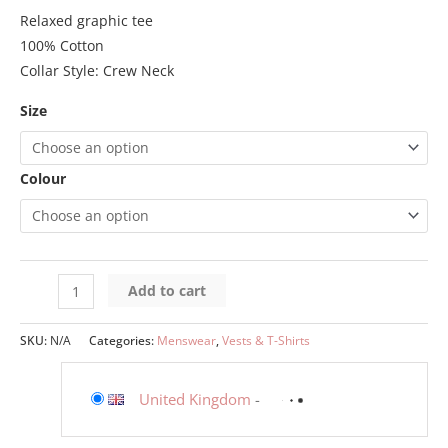
Relaxed graphic tee
100% Cotton
Collar Style: Crew Neck
Size
Colour
Add to cart
SKU:
N/A
Categories:
Menswear
,
Vests & T-Shirts
United Kingdom
-