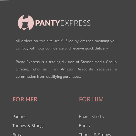
All orders on this site are fulfilled by Amazon meaning you
can buy with total confidence and receive quick delivery
Panty Express is a trading division of Steiner Media Group
Limited, who as an Amazon Associate receives a
commission from qualifying purchases.
FOR HER
FOR HIM
Panties
Boxer Shorts
Thongs & Strings
Briefs
Bras
Thongs & Strings