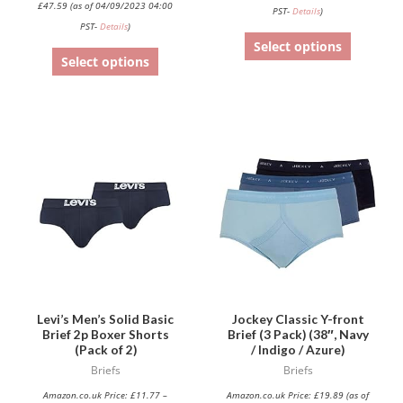
£
47.59
(as of 04/09/2023 04:00
PST-
Details
)
page
page
PST-
Details
)
Select options
Select options
This
product
has
multiple
variants.
The
options
may
be
Levi’s Men’s Solid Basic
Jockey Classic Y-front
Brief 2p Boxer Shorts
Brief (3 Pack) (38″, Navy
chosen
(Pack of 2)
/ Indigo / Azure)
on
Briefs
Briefs
the
Amazon.co.uk Price:
£
11.77
–
Amazon.co.uk Price:
£
19.89
(as of