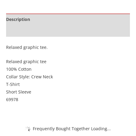
Description
Additional information
Relaxed graphic tee.
Relaxed graphic tee
100% Cotton
Collar Style: Crew Neck
T-Shirt
Short Sleeve
69978
Frequently Bought Together Loading...