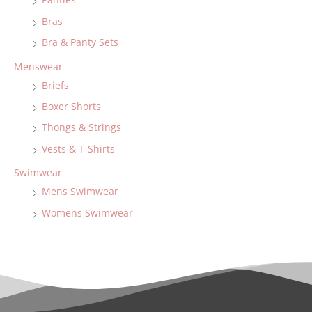
Bras
Bra & Panty Sets
Menswear
Briefs
Boxer Shorts
Thongs & Strings
Vests & T-Shirts
Swimwear
Mens Swimwear
Womens Swimwear