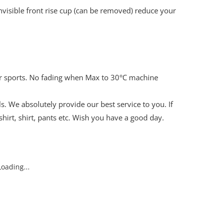
 invisible front rise cup (can be removed) reduce your
ter sports. No fading when Max to 30°C machine
s. We absolutely provide our best service to you. If
hirt, shirt, pants etc. Wish you have a good day.
oading...