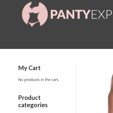
Skip
to
content
My Cart
No products in the cart.
Product
categories