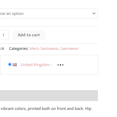
Add to cart
/A
Categories:
Mens Swimwear
,
Swimwear
United Kingdom
-
 vibrant colors, printed both on front and back. Hip