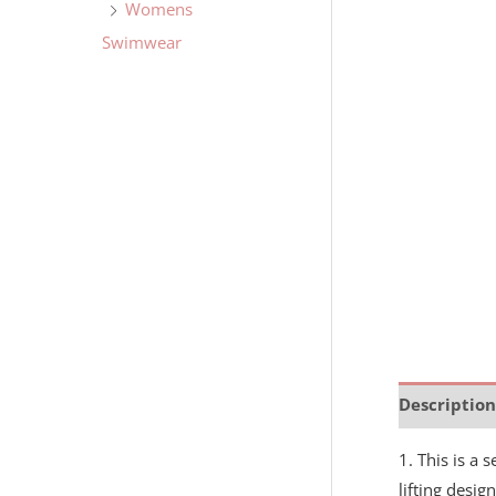
Womens
Swimwear
Description
1. This is a 
lifting desi