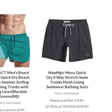
This
This
product
product
has
has
multiple
multiple
variants.
variants.
The
The
options
options
may
may
be
be
CT Men’s Board
MaaMgic Mens Quick
 Quick Dry Beach
Dry 4 Way Stretch Swim
chosen
chosen
s Summer Surfing
Trunks Mesh Lining
on
on
ing Trunks with
Swimwear Bathing Suits
the
the
g Liner(Blackish
Mens Swimwear
Greens(M))
product
product
Amazon.co.uk Price:
£
18.99
–
ens Swimwear
page
page
£
21.99
(as of 15/01/2022 02:58 PST-
n.co.uk Price:
£
9.99
–