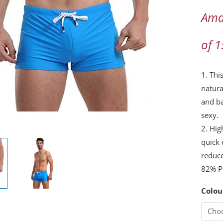
Briefs
Ama
Printe
Natura
of 
Plant
Camou
Stripe
1. Thi
Swim
natura
Shorts
and ba
with…
sexy.
quanti
2. Hig
quick 
reduc
82% P
Colou