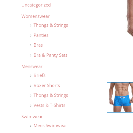
Uncategorized
Womenswear
Thongs & Strings
Panties
Bras
Bra & Panty Sets
Menswear
Briefs
Boxer Shorts
Thongs & Strings
Vests & T-Shirts
Swimwear
Mens Swimwear