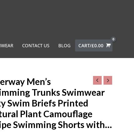
MWEAR
CONTACT US
BLOG
CART/
£
0.00
erway Men’s
ay
imming Trunks Swimwear
ming
y Swim Briefs Printed
s
tural Plant Camouflage
ear
ripe Swimming Shorts with…