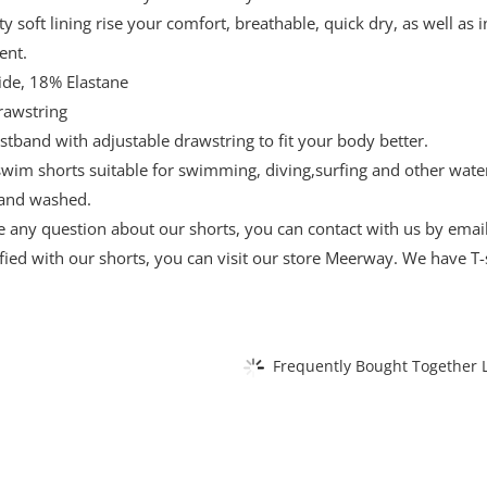
ty soft lining rise your comfort, breathable, quick dry, as well as
ent.
de, 18% Elastane
rawstring
istband with adjustable drawstring to fit your body better.
 swim shorts suitable for swimming, diving,surfing and other wa
and washed.
ve any question about our shorts, you can contact with us by email
sfied with our shorts, you can visit our store Meerway. We have T-s
Frequently Bought Together L