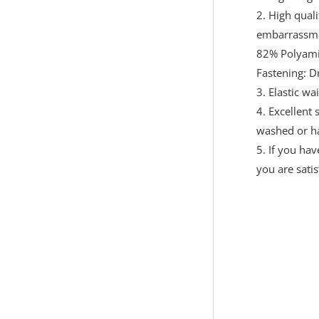
2. High quali
embarrassm
82% Polyami
Fastening: D
3. Elastic wa
4. Excellent
washed or h
5. If you ha
you are sati