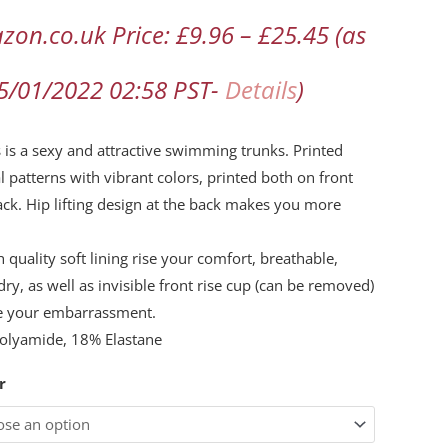
zon.co.uk Price:
£
9.96
–
£
25.45
(as
d
l
15/01/2022 02:58 PST-
Details
)
flage
s is a sexy and attractive swimming trunks. Printed
ming
l patterns with vibrant colors, printed both on front
ck. Hip lifting design at the back makes you more
ty
h quality soft lining rise your comfort, breathable,
dry, as well as invisible front rise cup (can be removed)
e your embarrassment.
olyamide, 18% Elastane
r