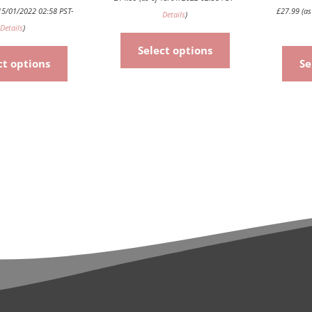
15/01/2022 02:58 PST-
£
27.99
(as
Details
)
Details
)
Select options
ct options
Se