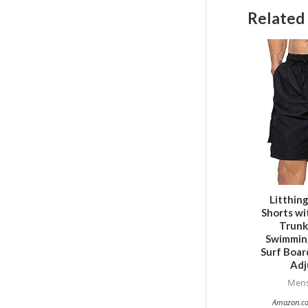
Related
Litthin
Shorts wi
Trunk
Swimming
Surf Boar
Adj
Mens
Amazon.co