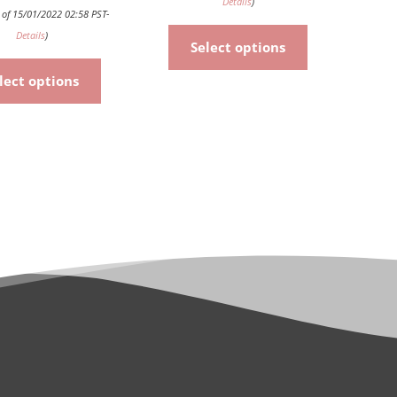
Details
)
 of 15/01/2022 02:58 PST-
Details
)
Select options
lect options