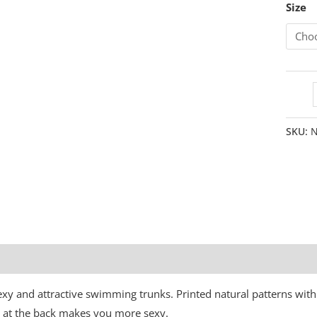
Size
SKU:
N
Additional information
sexy and attractive swimming trunks. Printed natural patterns with
gn at the back makes you more sexy.