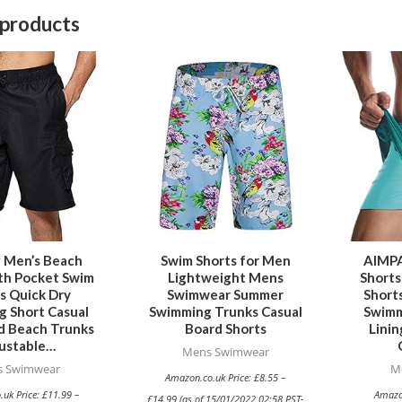
 products
This
This
product
product
has
has
multiple
multiple
variants.
variants.
The
The
options
options
may
may
be
be
g Men’s Beach
Swim Shorts for Men
AIMPA
th Pocket Swim
Lightweight Mens
Shorts
chosen
chosen
s Quick Dry
Swimwear Summer
Short
on
on
 Short Casual
Swimming Trunks Casual
Swimm
the
the
d Beach Trunks
Board Shorts
Linin
ustable…
product
product
Mens Swimwear
 Swimwear
M
page
page
Amazon.co.uk Price:
£
8.55
–
.uk Price:
£
11.99
–
Amazo
£
14.99
(as of 15/01/2022 02:58 PST-