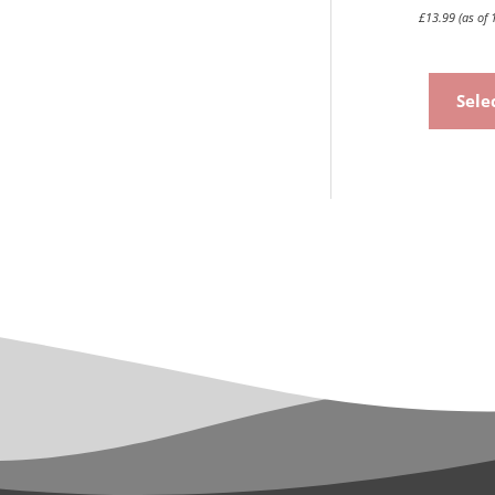
£
13.99
(as of 
Sele