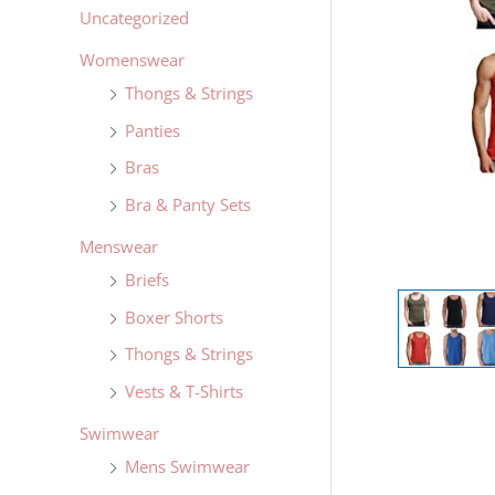
Uncategorized
Womenswear
Thongs & Strings
Panties
Bras
Bra & Panty Sets
Menswear
Briefs
Boxer Shorts
Thongs & Strings
Vests & T-Shirts
Swimwear
Mens Swimwear