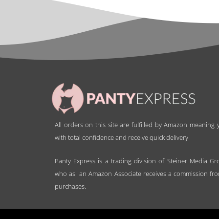
All orders on this site are fulfilled by Amazon meaning
with total confidence and receive quick delivery
Panty Express is a trading division of Steiner Media Gr
who as an Amazon Associate receives a commission fro
purchases.