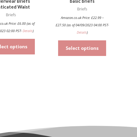
erwear Briefs
basic briefs
chosen
chosen
sticated Waist
Briefs
on
on
Briefs
the
the
Amazon.co.uk Price:
£
22.99
–
co.uk Price:
£
6.00
(as of
£
27.50
(as of 04/09/2023 04:00 PST-
product
product
023 02:00 PST-
Details
)
Details
)
page
page
lect options
Select options