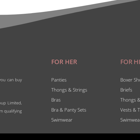
FOR HER
FOR H
Panties
Boxer Sh
 you can buy
Thongs & Strings
Briefs
Bras
Thongs &
oup Limited,
Bra & Panty Sets
Vests & T
m qualifying
Swimwear
Swimwea