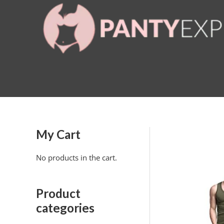
Skip
to
content
My Cart
No products in the cart.
Product
categories