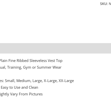
SKU:
N
Additional information
Plain Fine Ribbed Sleeveless Vest Top
sual, Training, Gym or Summer Wear
n
zes: Small, Medium, Large, X-Large, XX-Large
Easy to Use and Clean
ightly Vary From Pictures