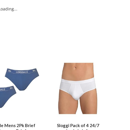
oading...
This
This
product
product
has
has
multiple
multiple
variants.
variants.
The
The
options
options
may
may
be
be
le Mens 2Pk Brief
Sloggi Pack of 4 24/7