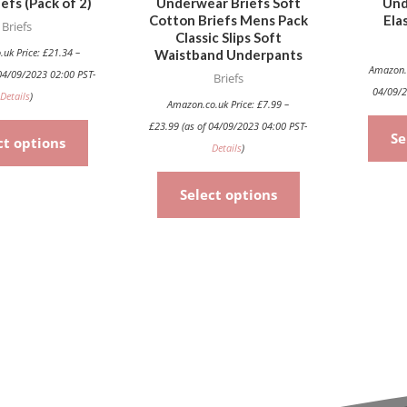
efs (Pack of 2)
Underwear Briefs Soft
Und
chosen
chosen
Cotton Briefs Mens Pack
Ela
Briefs
on
on
Classic Slips Soft
the
the
.uk Price:
£
21.34
–
Waistband Underpants
Amazon.
04/09/2023 02:00 PST-
product
product
Briefs
04/09/2
Details
)
page
page
Amazon.co.uk Price:
£
7.99
–
£
23.99
(as of 04/09/2023 04:00 PST-
Se
ct options
Details
)
Select options