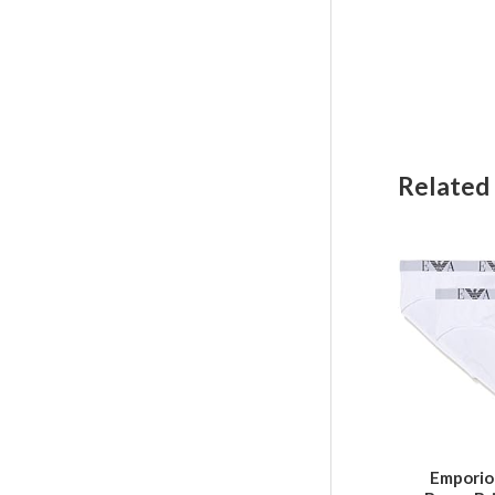
Related
Emporio