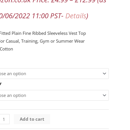
n
30/06/2022 11:00 PST-
Details
)
ng
itted Plain Fine Ribbed Sleeveless Vest Top
For Casual, Training, Gym or Summer Wear
Cotton
ty
r
Add to cart