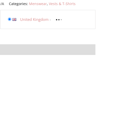
/A
Categories:
Menswear
,
Vests & T-Shirts
United Kingdom
-