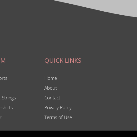
IM
QUICK LINKS
orts
Home
About
 Strings
Contact
-shirts
Privacy Policy
r
Terms of Use