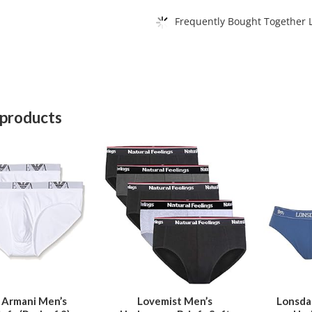
Frequently Bought Together L
 products
This
This
product
product
has
has
multiple
multiple
variants.
variants.
The
The
options
options
may
may
be
be
 Armani Men’s
Lovemist Men’s
Lonsda