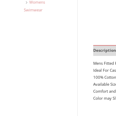
Womens
Swimwear
Description
Mens Fitted 
Ideal For Ca
100% Cotto
Available Si
Comfort and 
Color may Sl