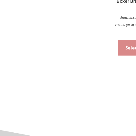
Boxer Bri
Amazon.co
£
31.00
(as of 
Sele