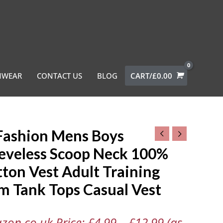
MWEAR
CONTACT US
BLOG
CART/
£
0.00
Fashion Mens Boys
hion
eeveless Scoop Neck 100%
ton Vest Adult Training
less
m Tank Tops Casual Vest
zon.co.uk Price:
£
4.99
–
£
12.99
(as