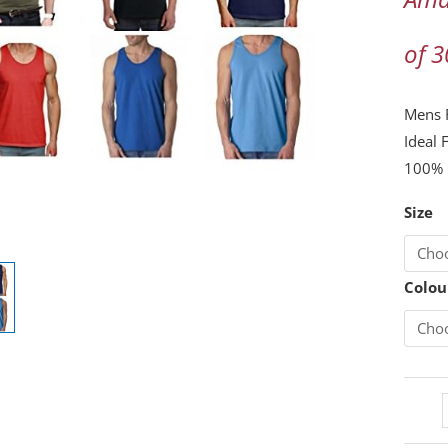
Cotto
Vest
of 
Adult
Traini
Mens F
Gym
Ideal 
Tank
100% 
Tops
Casual
Size
Vest
quanti
Colou