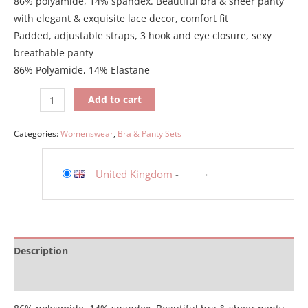
86% polyamide, 14% spandex. Beautiful bra & sheer panty
with elegant & exquisite lace decor, comfort fit
Padded, adjustable straps, 3 hook and eye closure, sexy
breathable panty
86% Polyamide, 14% Elastane
Add to cart
Categories:
Womenswear
,
Bra & Panty Sets
United Kingdom
-
Description
Additional information