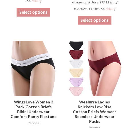
PST-
Details
)
Amazon.co.uk Price:
£
13.99
(as of
03/09/2023 16:00 PST-
Details
)
Select options
Select options
This
This
product
product
has
has
multiple
multiple
variants.
variants.
The
The
options
options
may
may
be
be
WingsLove Women 3
Wealurre Ladies
Pack Cotton Briefs
Knickers Low Rise
chosen
chosen
Bikini Underwear
Cotton Briefs Womens
on
on
Comfort Panty Elastane
Seamless Underwear
Packs
the
the
Panties
Panties