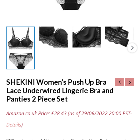
quantity
SHEKINI Women’s Push Up Bra
Lace Underwired Lingerie Bra and
Panties 2 Piece Set
Amazon.co.uk Price:
£
28.43
(as of 29/06/2022 20:00 PST-
Details
)