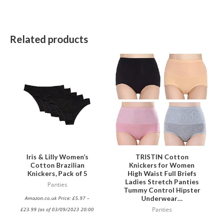
Related products
This
This
product
product
has
has
multiple
multiple
variants.
variants.
The
The
options
options
may
may
be
be
Iris & Lilly Women’s
TRISTIN Cotton
Cotton Brazilian
Knickers for Women
chosen
chosen
Knickers, Pack of 5
High Waist Full Briefs
on
on
Ladies Stretch Panties
Panties
Tummy Control Hipster
the
the
Underwear…
Amazon.co.uk Price:
£
5.97
–
product
product
£
23.99
(as of 03/09/2023 20:00
Panties
page
page