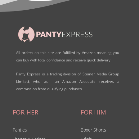
All orders on this site are fulfilled by Amazon meaning you
can buy with total confidence and receive quick delivery
Panty Express is a trading division of Steiner Media Group
Limited, who as an Amazon Associate receives a
commission from qualifying purchases.
FOR HER
FOR HIM
Panties
Boxer Shorts