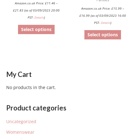
product
product
Amazon.co.uk Price:
£
11.46
–
Amazon.co.uk Price:
£
15.99
–
page
page
£
21.83
(as of 03/09/2023 20:00
£
16.99
(as of 03/09/2023 16:00
PST-
Details
)
PST-
Details
)
Select options
Select options
My Cart
No products in the cart.
Product categories
Uncategorized
Womenswear