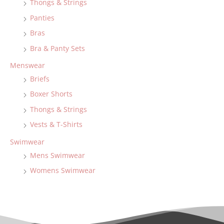
Thongs & Strings
Panties
Bras
Bra & Panty Sets
Menswear
Briefs
Boxer Shorts
Thongs & Strings
Vests & T-Shirts
Swimwear
Mens Swimwear
Womens Swimwear