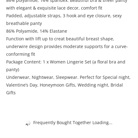
86% polyamide, 14% spandex. Beautiful bra & sheer panty
with elegant & exquisite lace decor, comfort fit
Padded, adjustable straps, 3 hook and eye closure, sexy
breathable panty
86% Polyamide, 14% Elastane
Function with lift up to creat beautiful breast shape,
underwire design provides moderate supports for a curve-
conforming fit
Package Content: 1 x Women Lingerie Set (a floral bra and
panty)
Underwear, Nightwear, Sleepwear. Perfect for Special night,
Valentine’s Day, Honeymoon Gifts, Wedding night, Bridal
Gifts
Frequently Bought Together Loading...