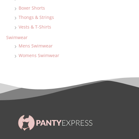
Boxer Shorts
Thongs & Strings
Vests & T-Shirts
Swimwear
Mens Swimwear
Womens Swimwear