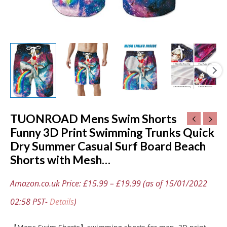
Board
Beach
Shorts
with
Mesh…
quantity
TUONROAD Mens Swim Shorts
Funny 3D Print Swimming Trunks Quick
Dry Summer Casual Surf Board Beach
Shorts with Mesh…
Amazon.co.uk Price:
£
15.99
–
£
19.99
(as of 15/01/2022
02:58 PST-
Details
)