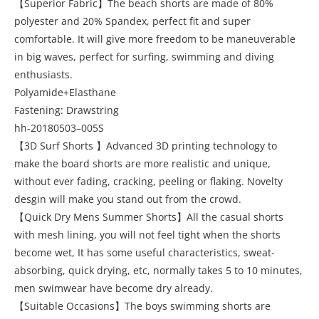
【Superior Fabric】The beach shorts are made of 80%
polyester and 20% Spandex, perfect fit and super
comfortable. It will give more freedom to be maneuverable
in big waves, perfect for surfing, swimming and diving
enthusiasts.
Polyamide+Elasthane
Fastening: Drawstring
hh-20180503–005S
【3D Surf Shorts 】Advanced 3D printing technology to
make the board shorts are more realistic and unique,
without ever fading, cracking, peeling or flaking. Novelty
desgin will make you stand out from the crowd.
【Quick Dry Mens Summer Shorts】All the casual shorts
with mesh lining, you will not feel tight when the shorts
become wet, It has some useful characteristics, sweat-
absorbing, quick drying, etc, normally takes 5 to 10 minutes,
men swimwear have become dry already.
【Suitable Occasions】The boys swimming shorts are