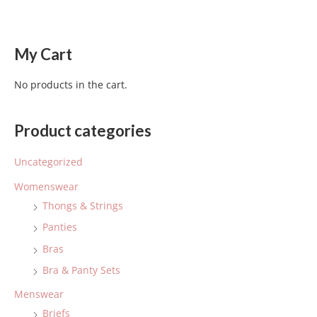
My Cart
No products in the cart.
Product categories
Uncategorized
Womenswear
Thongs & Strings
Panties
Bras
Bra & Panty Sets
Menswear
Briefs