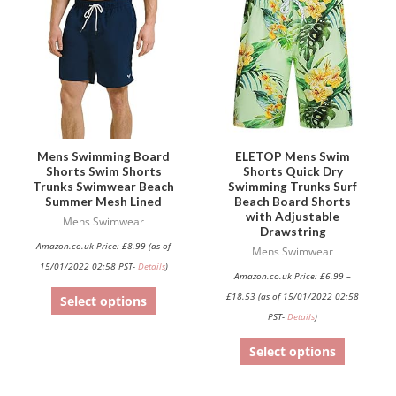
has
has
multiple
multiple
variants.
variants.
The
The
options
options
may
may
be
be
Mens Swimming Board
ELETOP Mens Swim
Shorts Swim Shorts
Shorts Quick Dry
chosen
chosen
Trunks Swimwear Beach
Swimming Trunks Surf
on
on
Summer Mesh Lined
Beach Board Shorts
with Adjustable
the
the
Mens Swimwear
Drawstring
product
product
Amazon.co.uk Price:
£
8.99
(as of
Mens Swimwear
page
page
15/01/2022 02:58 PST-
Details
)
Amazon.co.uk Price:
£
6.99
–
£
18.53
(as of 15/01/2022 02:58
Select options
PST-
Details
)
Select options