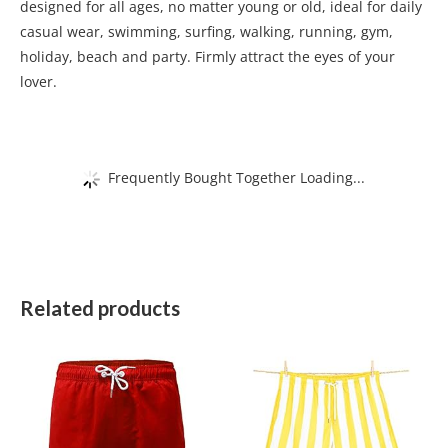
designed for all ages, no matter young or old, ideal for daily
casual wear, swimming, surfing, walking, running, gym,
holiday, beach and party. Firmly attract the eyes of your
lover.
Frequently Bought Together Loading...
Related products
This
This
product
product
has
has
multiple
multiple
variants.
variants.