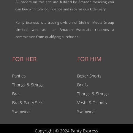
All orders on this site are fulfilled by Amazon meaning you
can buy with total confidence and receive quick delivery
Panty Express is a trading division of Steiner Media Group
Limited, who as an Amazon Associate receives a
commission from qualifying purchases.
FOR HER
FOR HIM
Panties
Boxer Shorts
Thongs & Strings
Briefs
Bras
Thongs & Strings
Bra & Panty Sets
Vests & T-shirts
Swimwear
Swimwear
Copyright © 2024 Panty Express