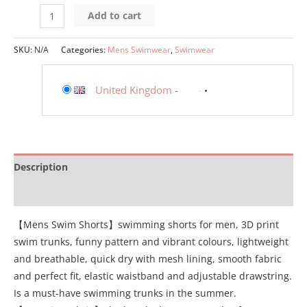
Add to cart
SKU:
N/A
Categories:
Mens Swimwear
,
Swimwear
United Kingdom
-
Description
Additional information
【Mens Swim Shorts】swimming shorts for men, 3D print
swim trunks, funny pattern and vibrant colours, lightweight
and breathable, quick dry with mesh lining, smooth fabric
and perfect fit, elastic waistband and adjustable drawstring.
Is a must-have swimming trunks in the summer.