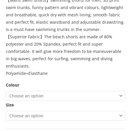
【Mens Swim Shorts】swimming shorts for men, 3D print
swim trunks, funny pattern and vibrant colours, lightweight
and breathable, quick dry with mesh lining, smooth fabric
and perfect fit, elastic waistband and adjustable drawstring.
Is a must-have swimming trunks in the summer.
【Superior Fabric】The beach shorts are made of 80%
polyester and 20% Spandex, perfect fit and super
comfortable. It will give more freedom to be maneuverable
in big waves, perfect for surfing, swimming and diving
enthusiasts.
Polyamide+Elasthane
Colour
Size