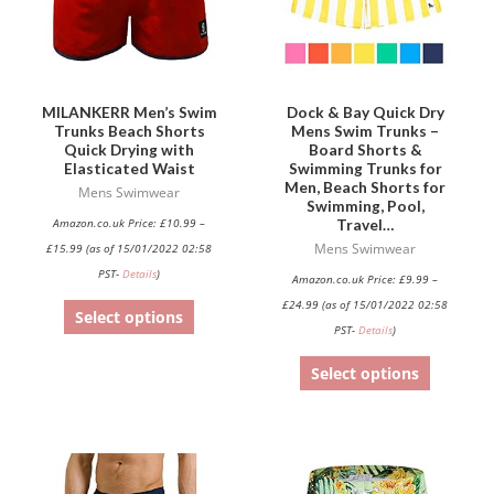
The
The
options
options
may
may
be
be
MILANKERR Men’s Swim
Dock & Bay Quick Dry
Trunks Beach Shorts
Mens Swim Trunks –
chosen
chosen
Quick Drying with
Board Shorts &
on
on
Elasticated Waist
Swimming Trunks for
Men, Beach Shorts for
the
the
Mens Swimwear
Swimming, Pool,
product
product
Travel…
Amazon.co.uk Price:
£
10.99
–
page
page
£
15.99
(as of 15/01/2022 02:58
Mens Swimwear
PST-
Details
)
Amazon.co.uk Price:
£
9.99
–
£
24.99
(as of 15/01/2022 02:58
Select options
PST-
Details
)
Select options
This
This
product
product