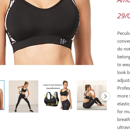
Gym
Runni
29/
Super
Full
Peculi
Suppo
conven
Comfo
do not
Bra
belong
quanti
to wea
look b
adjust
Profe
more s
elasti
for mu
breath
ultrav