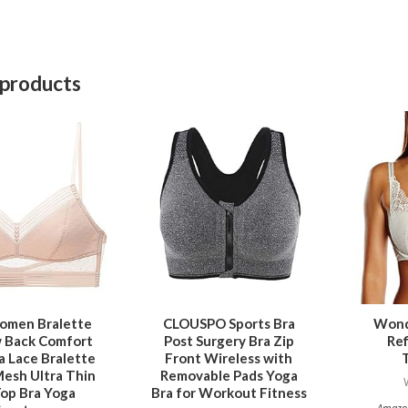
 products
This
product
has
multiple
variants.
The
options
may
be
omen Bralette
CLOUSPO Sports Bra
Wond
w Back Comfort
Post Surgery Bra Zip
Re
chosen
ra Lace Bralette
Front Wireless with
on
Mesh Ultra Thin
Removable Pads Yoga
the
op Bra Yoga
Bra for Workout Fitness
Amazon