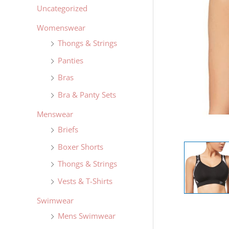
Uncategorized
Womenswear
Thongs & Strings
Panties
Bras
Bra & Panty Sets
Menswear
Briefs
Boxer Shorts
Thongs & Strings
Vests & T-Shirts
Swimwear
Mens Swimwear