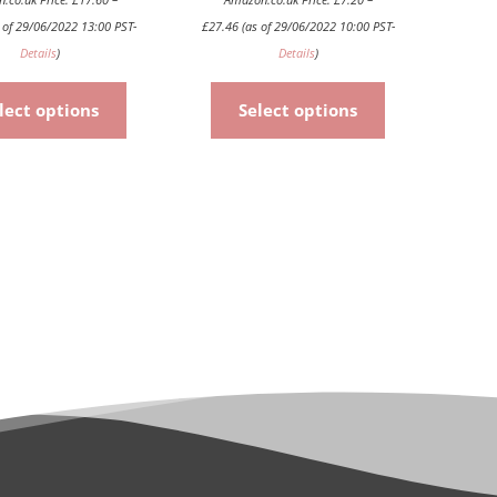
product
product
 of 29/06/2022 13:00 PST-
£
27.46
(as of 29/06/2022 10:00 PST-
page
page
Details
)
Details
)
lect options
Select options