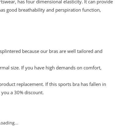
wear, has four dimensional elasticity. It can provide
as good breathability and perspiration function,
splintered because our bras are well tailored and
ormal size. If you have high demands on comfort,
oduct replacement. If this sports bra has fallen in
e you a 30% discount.
oading...