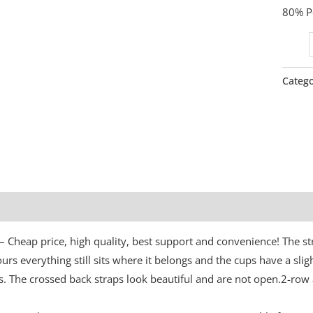
80% Po
Catego
Additional information
s – Cheap price, high quality, best support and convenience! The s
urs everything still sits where it belongs and the cups have a slig
. The crossed back straps look beautiful and are not open.2-row 