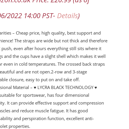
ng
06/2022 14:00 PST-
Details
)
arities – Cheap price, high quality, best support and
rt
ience! The straps are wide but not thick and therefore
rt
 push, even after hours everything still sits where it
s and the cups have a slight shell which makes it well
ty
r even in cold temperatures. The crossed back straps
eautiful and are not open.2-row and 3-stage
able closure, easy to put on and take off.
ssional Material – ♥ LYCRA BLACK TECHNOLOGY ♥
uitable for sportswear, has four dimensional
city. It can provide effective support and compression
scles and reduce muscle fatigue. It has good
ability and perspiration function, excellent anti-
iolet properties.