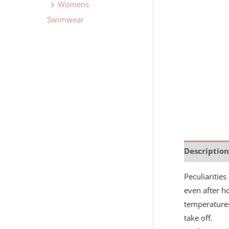
Womens
Swimwear
Description
Peculiaritie
even after ho
temperatures
take off.