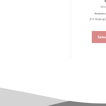
Wo
Amazon.co
£
11.10
(as of 
Sele