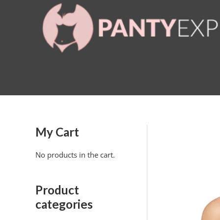
Skip
to
content
My Cart
No products in the cart.
Product
categories