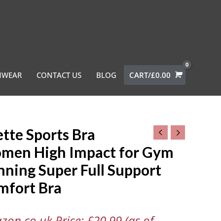
MWEAR
CONTACT US
BLOG
CART/
£
0.00
tte Sports Bra
men High Impact for Gym
ning Super Full Support
n
mfort Bra
t
zon.co.uk Price:
£
20.99
(as of