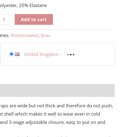
lyester, 20% Elastane
Add to cart
ries:
Womenswear
,
Bras
United Kingdom
-
traps are wide but not thick and therefore do not push,
ht shell which makes it well to wear even in cold
and 3-stage adjustable closure, easy to put on and