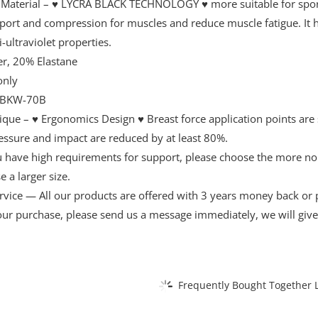
 Material – ♥ LYCRA BLACK TECHNOLOGY ♥ more suitable for sports
pport and compression for muscles and reduce muscle fatigue. It h
i-ultraviolet properties.
r, 20% Elastane
only
BKW-70B
ique – ♥ Ergonomics Design ♥ Breast force application points are 
essure and impact are reduced by at least 80%.
ou have high requirements for support, please choose the more n
 a larger size.
vice — All our products are offered with 3 years money back or pr
your purchase, please send us a message immediately, we will giv
Frequently Bought Together L