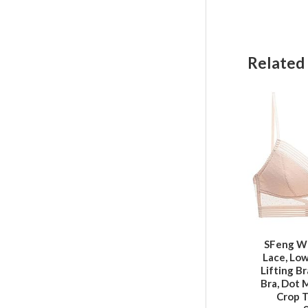
Related
SFeng W
Lace, Lo
Lifting B
Bra, Dot 
Crop T