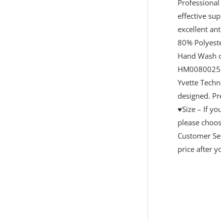
Professional
effective su
excellent ant
80% Polyeste
Hand Wash 
HM0080025
Yvette Techn
designed. Pr
♥Size – If y
please choose
Customer Ser
price after 