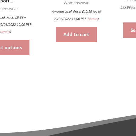
Sport…
product
Womenswear
£
35.99
(as
menswear
page
Amazon.co.uk Price:
£
10.99
(as of
.uk Price:
£
8.99
–
29/06/2022 13:00 PST-
Details
)
29/06/2022 10:00 PST-
Se
Details
)
Add to cart
ct options