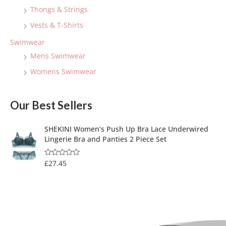
Thongs & Strings
Vests & T-Shirts
Swimwear
Mens Swimwear
Womens Swimwear
Our Best Sellers
SHEKINI Women’s Push Up Bra Lace Underwired
Lingerie Bra and Panties 2 Piece Set
£
27.45
R
a
t
e
d
0
o
u
t
o