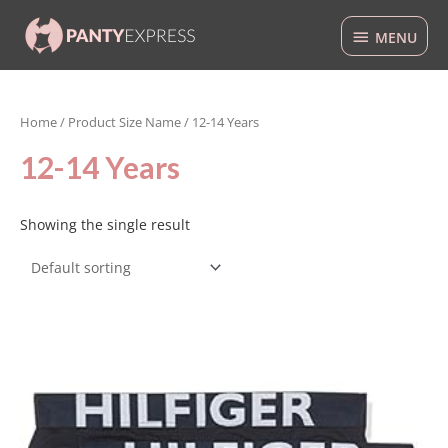
Skip
MENU
to
MENU
content
Home
/ Product Size Name / 12-14 Years
12-14 Years
Showing the single result
This
product
has
multiple