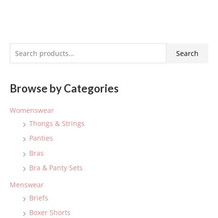
S
Search
e
a
Browse by Categories
r
c
Womenswear
h
Thongs & Strings
f
Panties
o
Bras
r
:
Bra & Panty Sets
Menswear
Briefs
Boxer Shorts