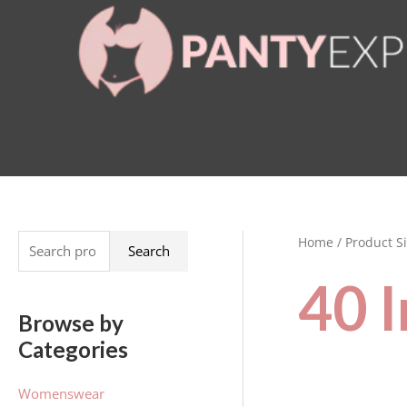
Skip
to
content
Home
/ Product Si
S
Search
e
40 
a
Browse by
r
Categories
c
h
Womenswear