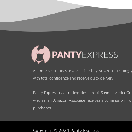
All orders on this site are fulfilled by Amazon meaning
with total confidence and receive quick delivery
Panty Express is a trading division of Steiner Media Gr
who as an Amazon Associate receives a commission fro
purchases.
Copyright © 2024 Panty Express