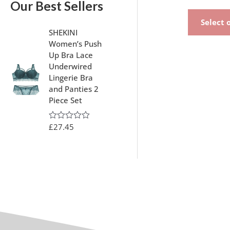
Our Best Sellers
Select 
SHEKINI
Women’s Push
Up Bra Lace
Underwired
Lingerie Bra
and Panties 2
Piece Set
£
27.45
R
a
t
e
d
0
o
u
t
o
f
5