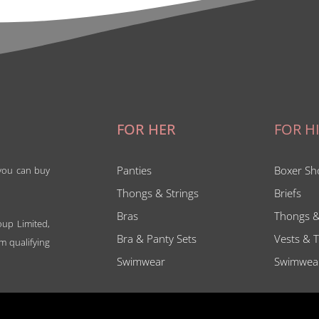
FOR HER
FOR H
Panties
Boxer Sh
 you can buy
Thongs & Strings
Briefs
Bras
Thongs &
oup Limited,
Bra & Panty Sets
Vests & T
m qualifying
Swimwear
Swimwea