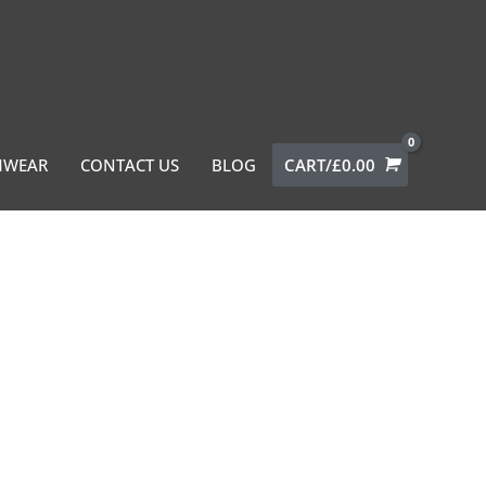
MWEAR
CONTACT US
BLOG
CART/
£
0.00