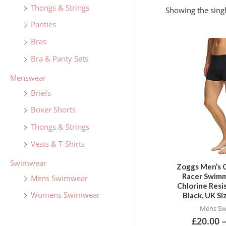
f
Thongs & Strings
Showing the singl
o
Panties
r
Bras
:
Bra & Panty Sets
Menswear
Briefs
Boxer Shorts
Thongs & Strings
Vests & T-Shirts
Swimwear
Zoggs Men’s 
Racer Swimm
Mens Swimwear
Chlorine Resi
Womens Swimwear
Black, UK S
Mens S
£
20.00