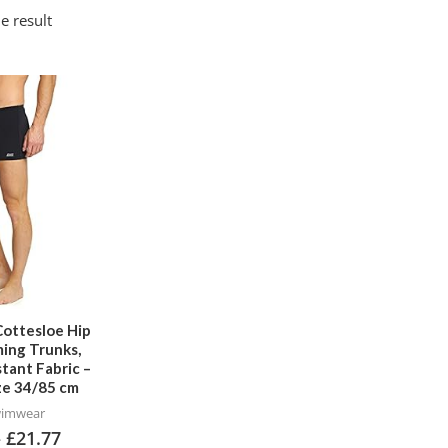
e result
This
product
has
multiple
variants.
The
options
may
be
chosen
Cottesloe Hip
ing Trunks,
on
stant Fabric –
the
ize 34/85 cm
product
wimwear
–
£
21.77
page