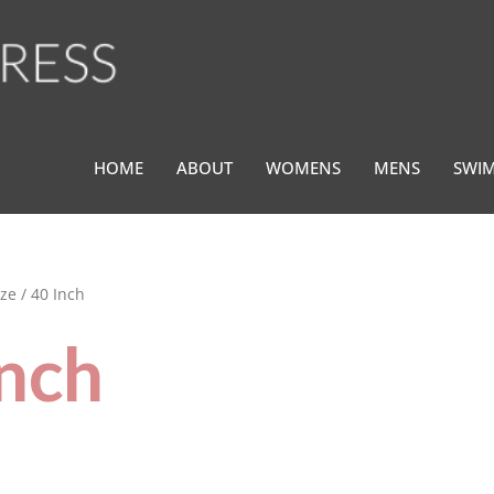
HOME
ABOUT
WOMENS
MENS
SWI
ze / 40 Inch
Inch