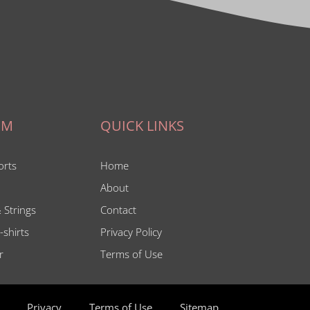
IM
QUICK LINKS
orts
Home
About
 Strings
Contact
-shirts
Privacy Policy
r
Terms of Use
Privacy
Terms of Use
Sitemap