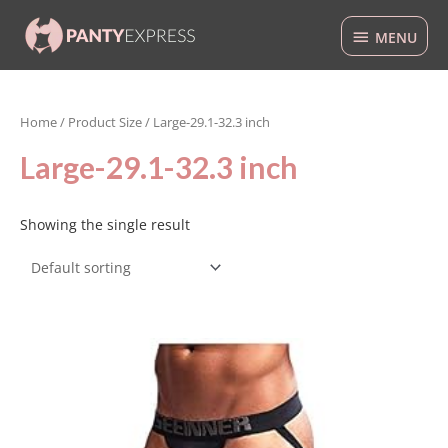
Skip
MENU
to
MENU
content
Home
/ Product Size / Large-29.1-32.3 inch
Large-29.1-32.3 inch
Showing the single result
This
product
has
multiple