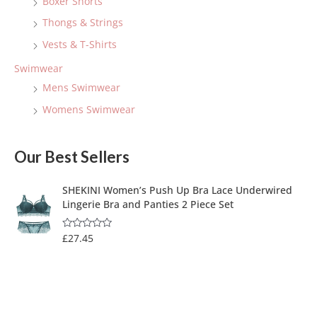
Boxer Shorts
Thongs & Strings
Vests & T-Shirts
Swimwear
Mens Swimwear
Womens Swimwear
Our Best Sellers
SHEKINI Women’s Push Up Bra Lace Underwired
Lingerie Bra and Panties 2 Piece Set
£
27.45
R
a
t
e
d
0
o
u
t