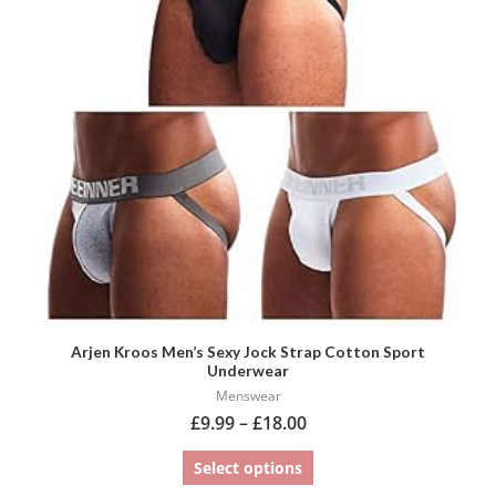
variants.
The
options
may
be
chosen
on
the
product
page
Arjen Kroos Men’s Sexy Jock Strap Cotton Sport
Underwear
Menswear
£
9.99
–
£
18.00
Select options