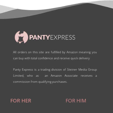
o
f
5
All orders on this site are fulfilled by Amazon meaning you
can buy with total confidence and receive quick delivery
Panty Express is a trading division of Steiner Media Group
Limited, who as an Amazon Associate receives a
commission from qualifying purchases.
FOR HER
FOR HIM