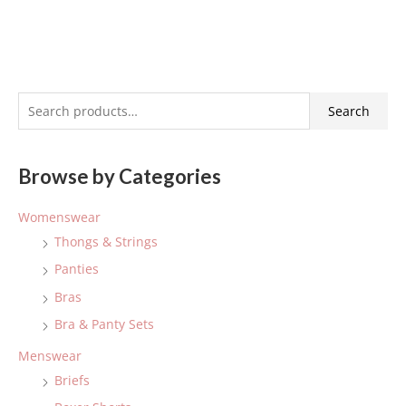
S
Search
e
a
Browse by Categories
r
c
Womenswear
h
Thongs & Strings
f
Panties
o
Bras
r
:
Bra & Panty Sets
Menswear
Briefs