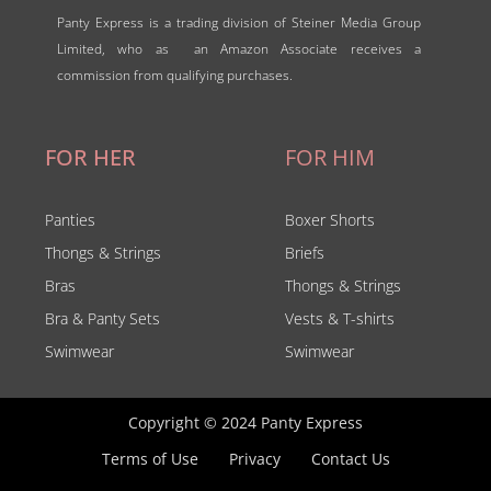
Panty Express is a trading division of Steiner Media Group
Limited, who as an Amazon Associate receives a
commission from qualifying purchases.
FOR HER
FOR HIM
Panties
Boxer Shorts
Thongs & Strings
Briefs
Bras
Thongs & Strings
Bra & Panty Sets
Vests & T-shirts
Swimwear
Swimwear
Copyright © 2024 Panty Express
Terms of Use
Privacy
Contact Us