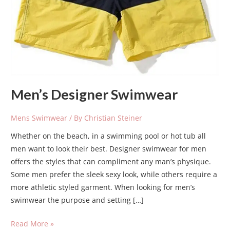
Men’s Designer Swimwear
Mens Swimwear
/ By
Christian Steiner
Whether on the beach, in a swimming pool or hot tub all
men want to look their best. Designer swimwear for men
offers the styles that can compliment any man’s physique.
Some men prefer the sleek sexy look, while others require a
more athletic styled garment. When looking for men’s
swimwear the purpose and setting […]
Read More »