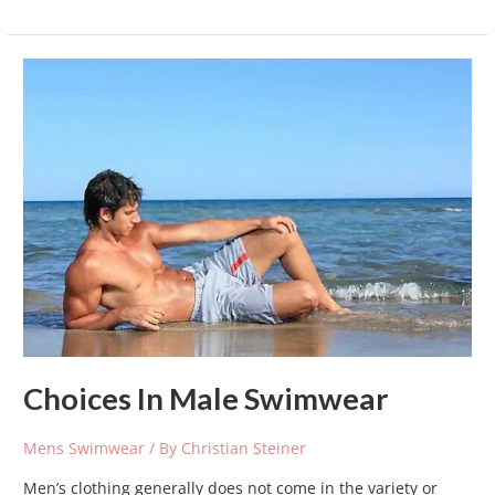
Choices
In
Male
Swimwear
Choices In Male Swimwear
Mens Swimwear
/ By
Christian Steiner
Men’s clothing generally does not come in the variety or