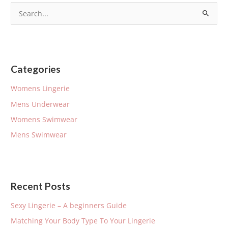
S
e
a
r
Categories
c
h
Womens Lingerie
f
Mens Underwear
o
Womens Swimwear
r
Mens Swimwear
:
Recent Posts
Sexy Lingerie – A beginners Guide
Matching Your Body Type To Your Lingerie