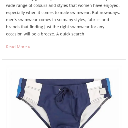
wide range of colours and styles that women have enjoyed,
especially when it comes to male swimwear. But nowadays,
men’s swimwear comes in so many styles, fabrics and
brands that finding just the right swimwear for any
occasion will be a breeze. A quick search
Read More »
swim
briefs
or
swim
shorts?