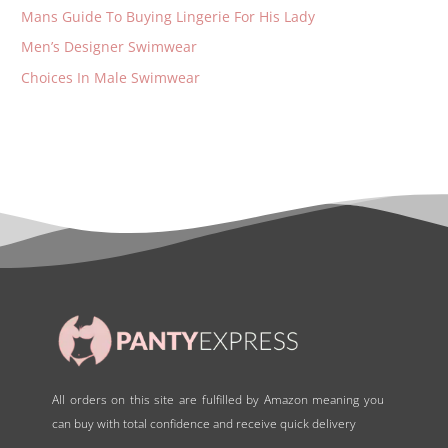
Mans Guide To Buying Lingerie For His Lady
Men’s Designer Swimwear
Choices In Male Swimwear
All orders on this site are fulfilled by Amazon meaning you
can buy with total confidence and receive quick delivery