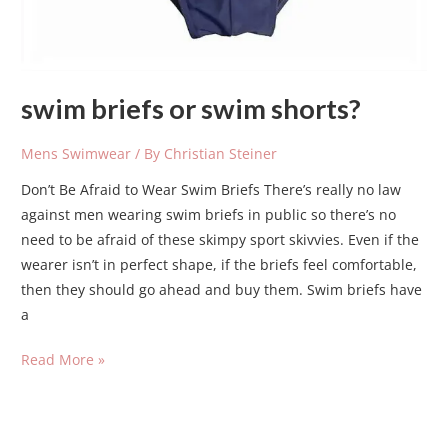
swim briefs or swim shorts?
Mens Swimwear
/ By
Christian Steiner
Don’t Be Afraid to Wear Swim Briefs There’s really no law
against men wearing swim briefs in public so there’s no
need to be afraid of these skimpy sport skivvies. Even if the
wearer isn’t in perfect shape, if the briefs feel comfortable,
then they should go ahead and buy them. Swim briefs have
a
Read More »