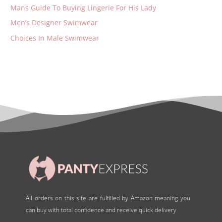
Mans Guide To Buying Lingerie For His Lady
Men’s Designer Swimwear
Choices In Male Swimwear
All orders on this site are fulfilled by Amazon meaning you
can buy with total confidence and receive quick delivery