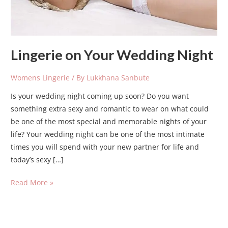
Lingerie on Your Wedding Night
Womens Lingerie
/ By
Lukkhana Sanbute
Is your wedding night coming up soon? Do you want
something extra sexy and romantic to wear on what could
be one of the most special and memorable nights of your
life? Your wedding night can be one of the most intimate
times you will spend with your new partner for life and
today’s sexy […]
Read More »