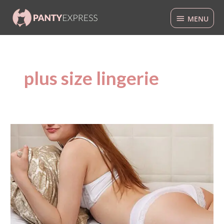
Skip
MENU
to
MENU
content
plus size lingerie
Lingerie
on
Your
Wedding
Night