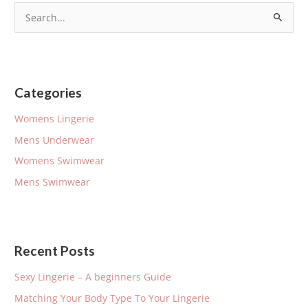
S
e
a
r
Categories
c
h
Womens Lingerie
f
Mens Underwear
o
Womens Swimwear
r
Mens Swimwear
:
Recent Posts
Sexy Lingerie – A beginners Guide
Matching Your Body Type To Your Lingerie