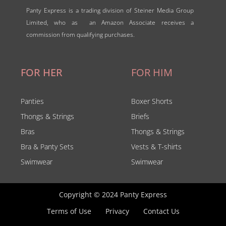
Panty Express is a trading division of Steiner Media Group
Limited, who as an Amazon Associate receives a
commission from qualifying purchases.
FOR HER
FOR HIM
Panties
Boxer Shorts
Thongs & Strings
Briefs
Bras
Thongs & Strings
Bra & Panty Sets
Vests & T-shirts
Swimwear
Swimwear
Copyright © 2024 Panty Express
Terms of Use
Privacy
Contact Us