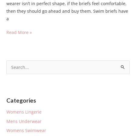
wearer isn’t in perfect shape, if the briefs feel comfortable,
then they should go ahead and buy them. Swim briefs have
a
Read More »
S
e
a
r
Categories
c
h
Womens Lingerie
f
Mens Underwear
o
Womens Swimwear
r