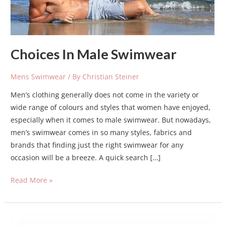
Choices In Male Swimwear
Mens Swimwear
/ By
Christian Steiner
Men’s clothing generally does not come in the variety or
wide range of colours and styles that women have enjoyed,
especially when it comes to male swimwear. But nowadays,
men’s swimwear comes in so many styles, fabrics and
brands that finding just the right swimwear for any
occasion will be a breeze. A quick search […]
Read More »
swim