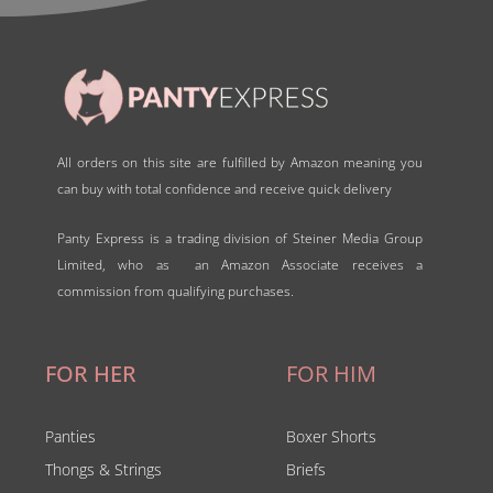
All orders on this site are fulfilled by Amazon meaning you
can buy with total confidence and receive quick delivery
Panty Express is a trading division of Steiner Media Group
Limited, who as an Amazon Associate receives a
commission from qualifying purchases.
FOR HER
FOR HIM
Panties
Boxer Shorts
Thongs & Strings
Briefs