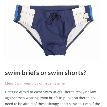
briefs
or
swim
shorts?
swim briefs or swim shorts?
Mens Swimwear
/ By
Christian Steiner
Don’t Be Afraid to Wear Swim Briefs There’s really no law
against men wearing swim briefs in public so there’s no
need to be afraid of these skimpy sport skivvies. Even if the