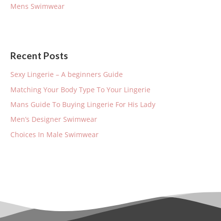
Mens Swimwear
:
Recent Posts
Sexy Lingerie – A beginners Guide
Matching Your Body Type To Your Lingerie
Mans Guide To Buying Lingerie For His Lady
Men’s Designer Swimwear
Choices In Male Swimwear