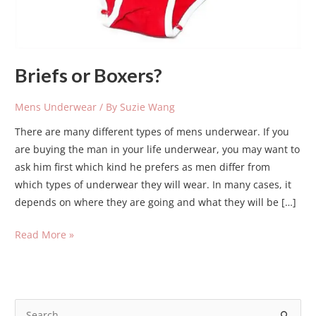
Briefs or Boxers?
Mens Underwear
/ By
Suzie Wang
There are many different types of mens underwear. If you
are buying the man in your life underwear, you may want to
ask him first which kind he prefers as men differ from
which types of underwear they will wear. In many cases, it
depends on where they are going and what they will be […]
Read More »