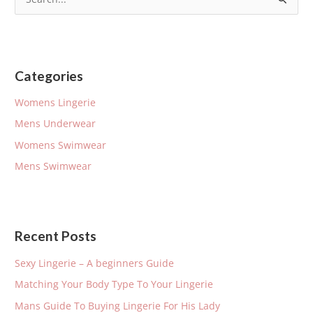
S
e
a
r
Categories
c
h
Womens Lingerie
f
Mens Underwear
o
Womens Swimwear
r
Mens Swimwear
:
Recent Posts
Sexy Lingerie – A beginners Guide
Matching Your Body Type To Your Lingerie
Mans Guide To Buying Lingerie For His Lady