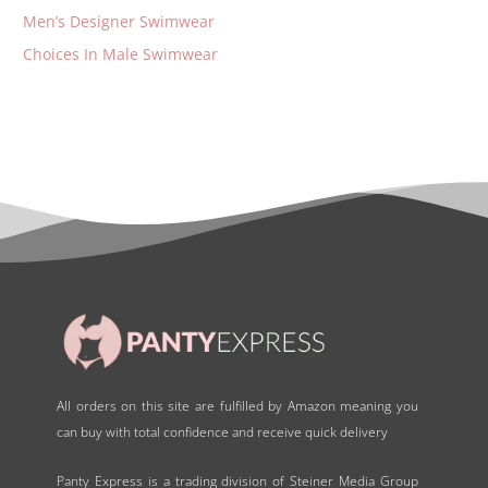
Men’s Designer Swimwear
Choices In Male Swimwear
All orders on this site are fulfilled by Amazon meaning you
can buy with total confidence and receive quick delivery
Panty Express is a trading division of Steiner Media Group