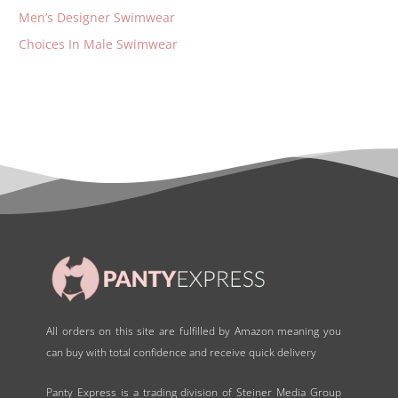
Men’s Designer Swimwear
Choices In Male Swimwear
All orders on this site are fulfilled by Amazon meaning you
can buy with total confidence and receive quick delivery
Panty Express is a trading division of Steiner Media Group