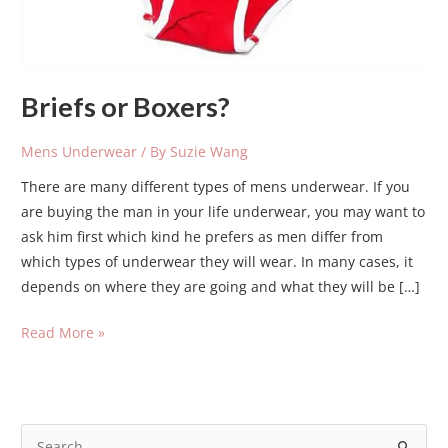
Briefs or Boxers?
Mens Underwear
/ By
Suzie Wang
There are many different types of mens underwear. If you
are buying the man in your life underwear, you may want to
ask him first which kind he prefers as men differ from
which types of underwear they will wear. In many cases, it
depends on where they are going and what they will be […]
Read More »