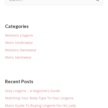
S
e
a
r
Categories
c
h
Womens Lingerie
f
Mens Underwear
o
Womens Swimwear
r
Mens Swimwear
:
Recent Posts
Sexy Lingerie – A beginners Guide
Matching Your Body Type To Your Lingerie
Mans Guide To Buying Lingerie For His Lady